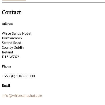
Contact
Address
White Sands Hotel
Portmarnock
Strand Road
County Dublin
Ireland
D13 W7X2
Phone
+353 (0) 1 866 6000
Email
info@whitesandshotel.ie