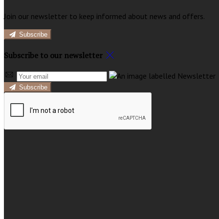
Join our newsletter to keep informed about news and offers.
Subscribe
Subscribe to our newsletter
Subscribe