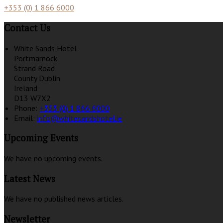
+353 (0) 1 866 6000
Contact Us
White Sands Hotel
Portmarnock
Strand Road
County Dublin
Ireland
D13 W7X2
Phone:
+353 (0) 1 866 6000
Email:
info@whitesandshotel.ie
Upcoming Events
We have no upcoming events.
Latest News
We have no published news articles.
Newsletter