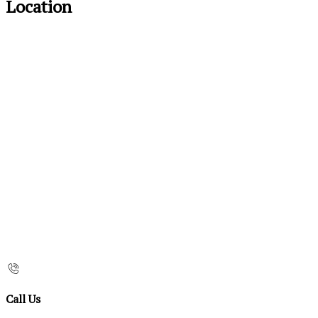
Location
Call Us