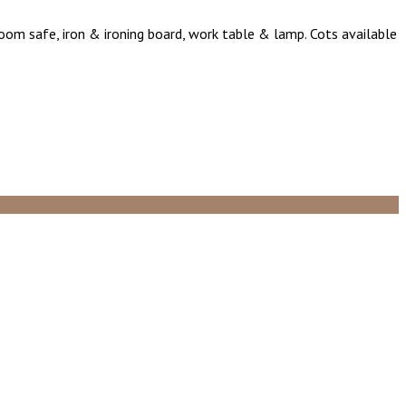
 room safe, iron & ironing board, work table & lamp. Cots available