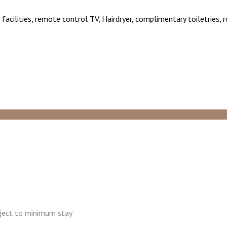
facilities, remote control TV, Hairdryer, complimentary toiletries,
ubject to minimum stay