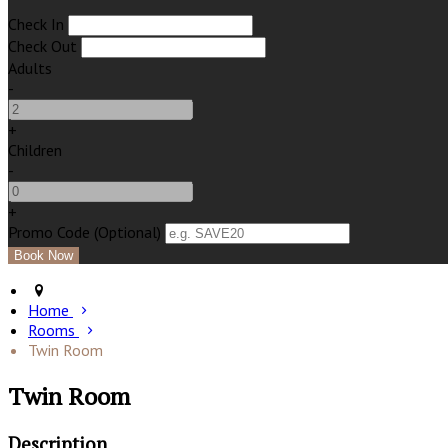
Check In
Check Out
Adults
-
+
Children
-
+
Promo Code (Optional)
Home
Rooms
Twin Room
Twin Room
Description