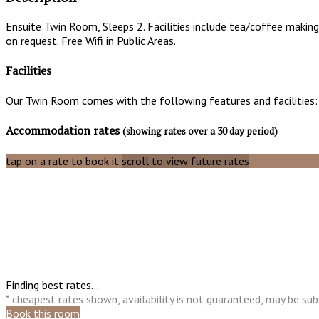
Ensuite Twin Room, Sleeps 2. Facilities include tea/coffee making 
on request. Free Wifi in Public Areas.
Facilities
Our Twin Room comes with the following features and facilities:
Accommodation rates
(showing rates over a 30 day period)
tap on a rate to book it
scroll to view future rates
Finding best rates...
* cheapest rates shown, availability is not guaranteed, may be s
Book this room