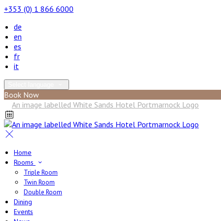
+353 (0) 1 866 6000
de
en
es
fr
it
Select language
Book Now
Home
Rooms
Triple Room
Twin Room
Double Room
Dining
Events