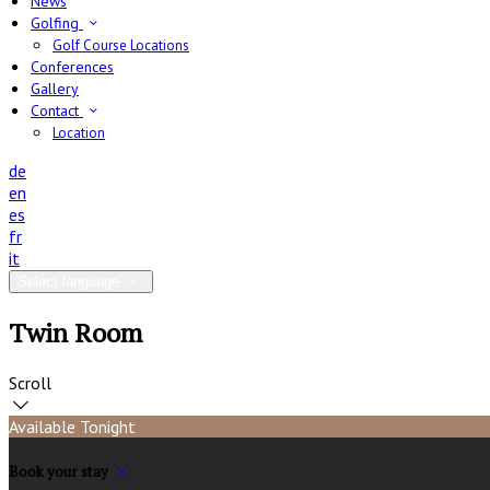
News
Golfing
Golf Course Locations
Conferences
Gallery
Contact
Location
de
en
es
fr
it
Select language
Twin Room
Scroll
Available Tonight
Book your stay