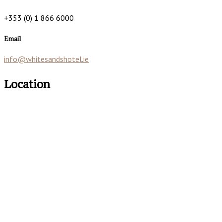
+353 (0) 1 866 6000
Email
info@whitesandshotel.ie
Location