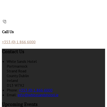
Call Us
+353 (0) 1 866 6000
Contact Us
White Sands Hotel
Portmarnock
Strand Road
County Dublin
Ireland
D13 W7X2
Phone:
+353 (0) 1 866 6000
Email:
info@whitesandshotel.ie
Upcoming Events