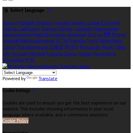
Select language
Deutsch
English
Español
Français
Italiano
Dansk
Ελληνικά
Eesti
العربية
Suomi
Gaeilge
Lietuvių
Latviešu
Македонски
Bahasa melayu
Malti
Български
Беларускі
Čeština
हिंदी
Magyar
Hrvatski
Bahasa indonesia
עברית
Íslenska
Norsk
Nederlands
Türkçe
ไทย
Українська
日本語
한국어
Português
Polski
Tiếng
việt
Русский
Română
Svenska
Српски
Shqipe
Slovenščina
Slovenčina
中文
Powered by
Translate
Cookie Settings
Cookies are used to ensure you get the best experience on our
website. This includes showing information in your local
language where available, and e-commerce analytics.
Cookie Policy