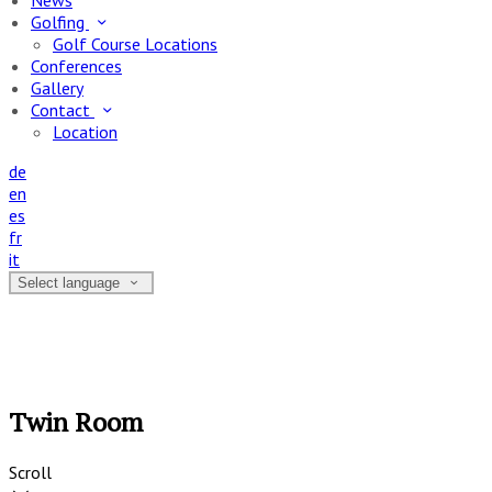
News
Golfing
Golf Course Locations
Conferences
Gallery
Contact
Location
de
en
es
fr
it
Select language
Twin Room
Scroll