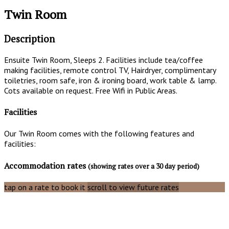
Twin Room
Description
Ensuite Twin Room, Sleeps 2. Facilities include tea/coffee
making facilities, remote control TV, Hairdryer, complimentary
toiletries, room safe, iron & ironing board, work table & lamp.
Cots available on request. Free Wifi in Public Areas.
Facilities
Our Twin Room comes with the following features and
facilities:
Accommodation rates
(showing rates over a 30 day period)
tap on a rate to book it
scroll to view future rates