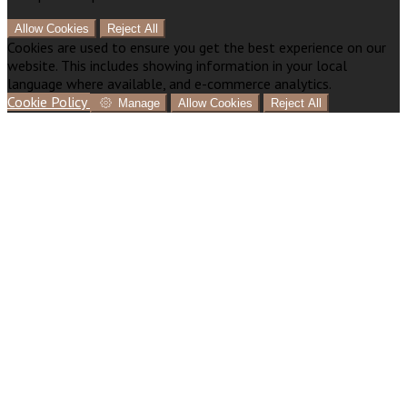
Allow Cookies
Reject All
Cookies are used to ensure you get the best experience on our
website. This includes showing information in your local
language where available, and e-commerce analytics.
Cookie Policy
Manage
Allow Cookies
Reject All