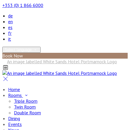
+353 (0) 1 866 6000
de
en
es
fr
it
Select language
Book Now
Home
Rooms
Triple Room
Twin Room
Double Room
Dining
Events