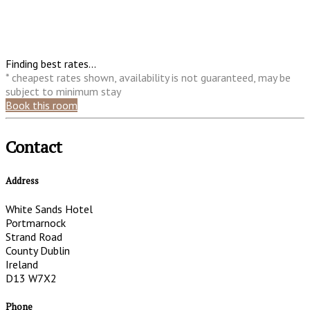
Finding best rates...
* cheapest rates shown, availability is not guaranteed, may be
subject to minimum stay
Book this room
Contact
Address
White Sands Hotel
Portmarnock
Strand Road
County Dublin
Ireland
D13 W7X2
Phone