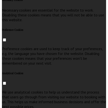
Necessary Cookies
Necessary cookies are essential for the website to work.
Disabling these cookies means that you will not be able to use
this website.
Preference Cookies
Preference cookies are used to keep track of your preferences,
e.g. the language you have chosen for the website. Disabling
these cookies means that your preferences won't be
remembered on your next visit.
Analytical Cookies
We use analytical cookies to help us understand the process
that users go through from visiting our website to booking with
us. This helps us make informed business decisions and offer the
best possible prices.