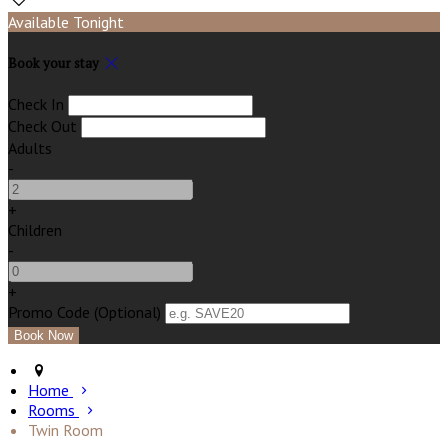
Available Tonight
Book your stay
Check In
Check Out
Adults
-
+
Children
-
+
Promo Code (Optional)
Home
Rooms
Twin Room