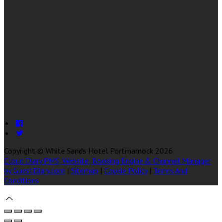
Copyright ©
White Sands Hotel Portmarnock 2026
Cloud Diary PMS, Website, Booking Engine & Channel Manager
by GuestDiary.com
|
Sitemap
|
Cookie Policy
|
Terms And
Conditions