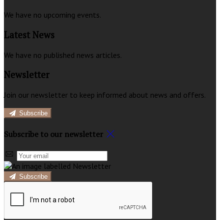
We have no upcoming events.
Latest News
We have no published news articles.
Newsletter
Join our newsletter to keep informed about news and offers.
Subscribe
Subscribe to our newsletter
Subscribe