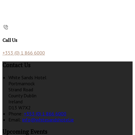
Call Us
+353 (0) 1 866 6000
Contact Us
White Sands Hotel
Portmarnock
Strand Road
County Dublin
Ireland
D13 W7X2
Phone:
+353 (0) 1 866 6000
Email:
info@whitesandshotel.ie
Upcoming Events