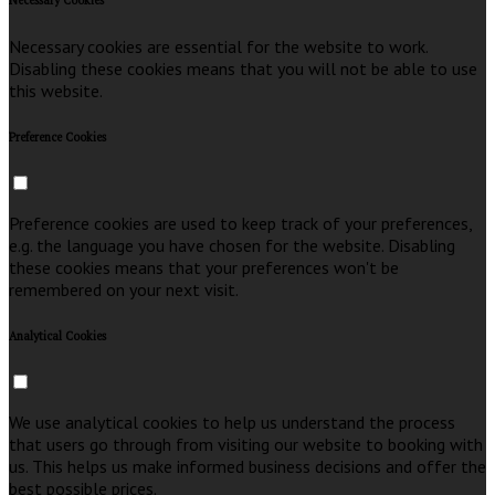
Necessary Cookies
Necessary cookies are essential for the website to work.
Disabling these cookies means that you will not be able to use
this website.
Preference Cookies
Preference cookies are used to keep track of your preferences,
e.g. the language you have chosen for the website. Disabling
these cookies means that your preferences won't be
remembered on your next visit.
Analytical Cookies
We use analytical cookies to help us understand the process
that users go through from visiting our website to booking with
us. This helps us make informed business decisions and offer the
best possible prices.