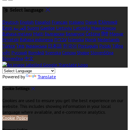
Select language
Deutsch
English
Español
Français
Italiano
Dansk
Ελληνικά
Eesti
العربية
Suomi
Gaeilge
Lietuvių
Latviešu
Македонски
Bahasa melayu
Malti
Български
Беларускі
Čeština
हिंदी
Magyar
Hrvatski
Bahasa indonesia
עברית
Íslenska
Norsk
Nederlands
Türkçe
ไทย
Українська
日本語
한국어
Português
Polski
Tiếng
việt
Русский
Română
Svenska
Српски
Shqipe
Slovenščina
Slovenčina
中文
Powered by
Translate
Cookie Settings
Cookies are used to ensure you get the best experience on our
website. This includes showing information in your local
language where available, and e-commerce analytics.
Cookie Policy