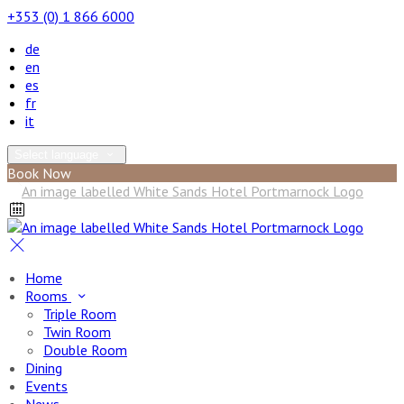
+353 (0) 1 866 6000
de
en
es
fr
it
Select language
Book Now
Home
Rooms
Triple Room
Twin Room
Double Room
Dining
Events