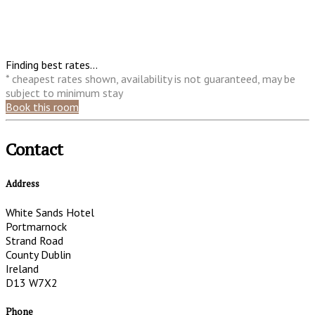
Finding best rates...
* cheapest rates shown, availability is not guaranteed, may be
subject to minimum stay
Book this room
Contact
Address
White Sands Hotel
Portmarnock
Strand Road
County Dublin
Ireland
D13 W7X2
Phone