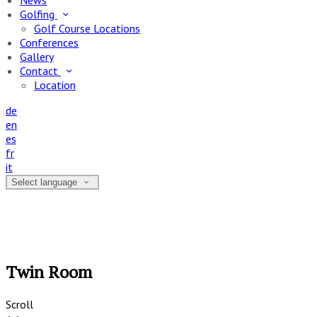
News
Golfing
Golf Course Locations
Conferences
Gallery
Contact
Location
de
en
es
fr
it
Select language
Twin Room
Scroll