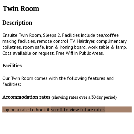
Twin Room
Description
Ensuite Twin Room, Sleeps 2. Facilities include tea/coffee
making facilities, remote control TV, Hairdryer, complimentary
toiletries, room safe, iron & ironing board, work table & lamp.
Cots available on request. Free Wifi in Public Areas.
Facilities
Our Twin Room comes with the following features and
facilities:
Accommodation rates
(showing rates over a 30 day period)
tap on a rate to book it
scroll to view future rates