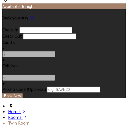
Available Tonight
Book your stay
Check In
Check Out
Adults
-
+
Children
-
+
Promo Code (Optional)
Home
Rooms
Twin Room