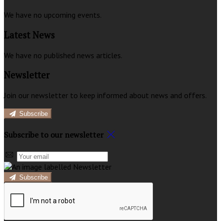
We have no upcoming events.
Latest News
We have no published news articles.
Newsletter
Join our newsletter to keep informed about news and offers.
Subscribe
Subscribe to our newsletter
Subscribe