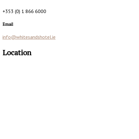
+353 (0) 1 866 6000
Email
info@whitesandshotel.ie
Location