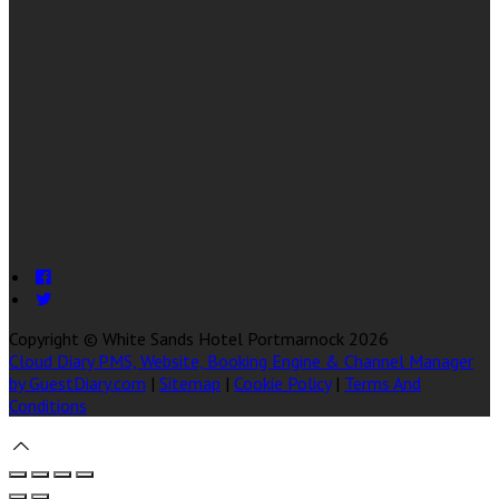
Copyright ©
White Sands Hotel Portmarnock 2026
Cloud Diary PMS, Website, Booking Engine & Channel Manager
by GuestDiary.com
|
Sitemap
|
Cookie Policy
|
Terms And
Conditions