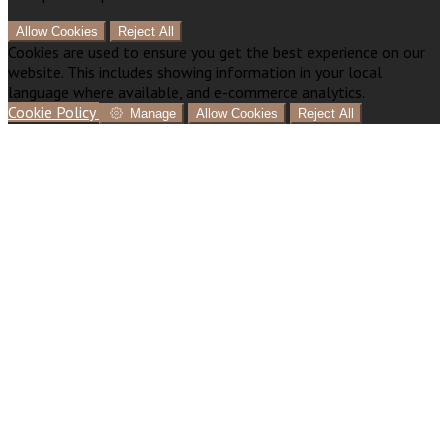
Allow Cookies
Reject All
Cookies are used to ensure you get the best experience on our
website. This includes showing information in your local
language where available, and e-commerce analytics.
Cookie Policy
Manage
Allow Cookies
Reject All