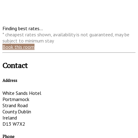
Finding best rates...
* cheapest rates shown, availability is not guaranteed, may be
subject to minimum stay
Book this room
Contact
Address
White Sands Hotel
Portmarnock
Strand Road
County Dublin
Ireland
D13 W7X2
Phone