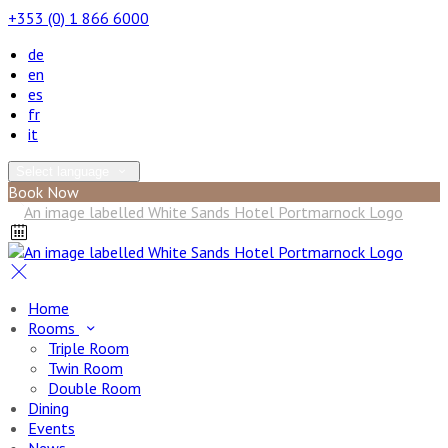
+353 (0) 1 866 6000
de
en
es
fr
it
Select language
Book Now
Home
Rooms
Triple Room
Twin Room
Double Room
Dining
Events