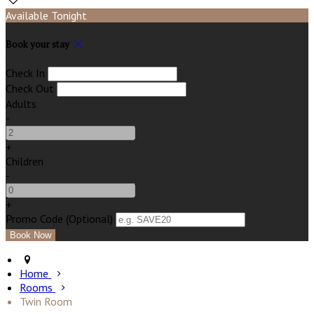
Available Tonight
Book your stay
Check In
Check Out
Adults
-
+
Children
-
+
Promo Code (Optional)
Home
Rooms
Twin Room