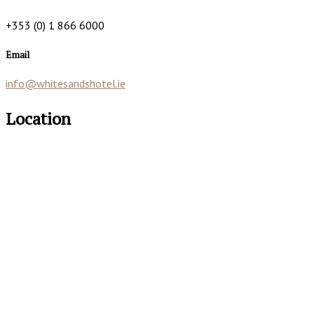
+353 (0) 1 866 6000
Email
info@whitesandshotel.ie
Location