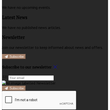
We have no upcoming events.
Latest News
We have no published news articles.
Newsletter
Join our newsletter to keep informed about news and offers.
Subscribe
Subscribe to our newsletter
Subscribe