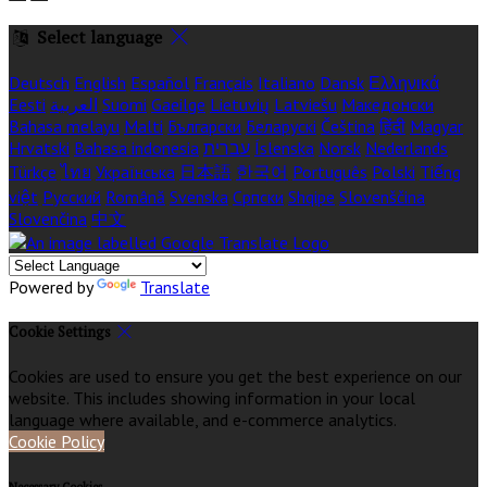
Select language
Deutsch
English
Español
Français
Italiano
Dansk
Ελληνικά
Eesti
العربية
Suomi
Gaeilge
Lietuvių
Latviešu
Македонски
Bahasa melayu
Malti
Български
Беларускі
Čeština
हिंदी
Magyar
Hrvatski
Bahasa indonesia
עברית
Íslenska
Norsk
Nederlands
Türkçe
ไทย
Українська
日本語
한국어
Português
Polski
Tiếng
việt
Русский
Română
Svenska
Српски
Shqipe
Slovenščina
Slovenčina
中文
Powered by
Translate
Cookie Settings
Cookies are used to ensure you get the best experience on our
website. This includes showing information in your local
language where available, and e-commerce analytics.
Cookie Policy