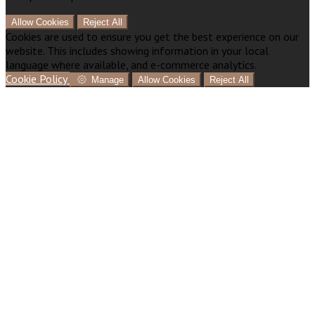
Allow Cookies
Reject All
Cookies are used to ensure you get the best experience on our
website. This includes showing information in your local
language where available, and e-commerce analytics.
Cookie Policy
Manage
Allow Cookies
Reject All