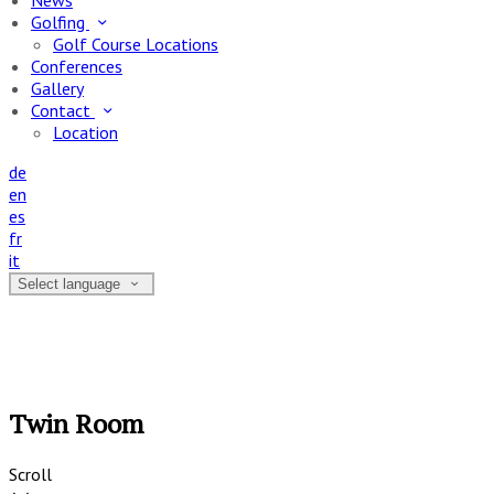
News
Golfing
Golf Course Locations
Conferences
Gallery
Contact
Location
de
en
es
fr
it
Select language
Twin Room
Scroll