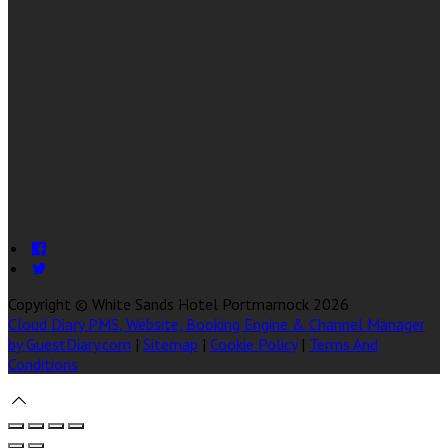
Copyright ©
White Sands Hotel Portmarnock 2026
Cloud Diary PMS, Website, Booking Engine & Channel Manager
by GuestDiary.com
|
Sitemap
|
Cookie Policy
|
Terms And
Conditions