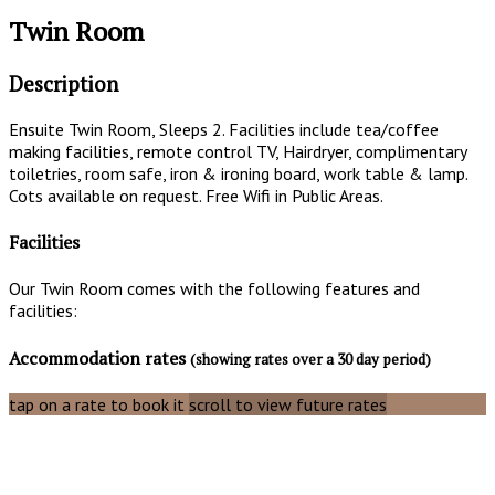
Twin Room
Description
Ensuite Twin Room, Sleeps 2. Facilities include tea/coffee
making facilities, remote control TV, Hairdryer, complimentary
toiletries, room safe, iron & ironing board, work table & lamp.
Cots available on request. Free Wifi in Public Areas.
Facilities
Our Twin Room comes with the following features and
facilities:
Accommodation rates
(showing rates over a 30 day period)
tap on a rate to book it
scroll to view future rates