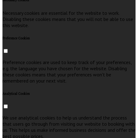
Necessary Cookies
Necessary cookies are essential for the website to work.
Disabling these cookies means that you will not be able to use
this website.
Preference Cookies
Preference cookies are used to keep track of your preferences,
e.g. the language you have chosen for the website. Disabling
these cookies means that your preferences won't be
remembered on your next visit.
Analytical Cookies
We use analytical cookies to help us understand the process
that users go through from visiting our website to booking with
us. This helps us make informed business decisions and offer the
best possible prices.