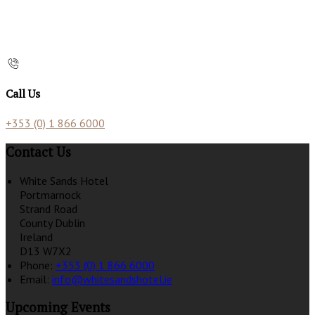
Call Us
+353 (0) 1 866 6000
Contact Us
White Sands Hotel
Portmarnock
Strand Road
County Dublin
Ireland
D13 W7X2
Phone:
+353 (0) 1 866 6000
Email:
info@whitesandshotel.ie
Upcoming Events