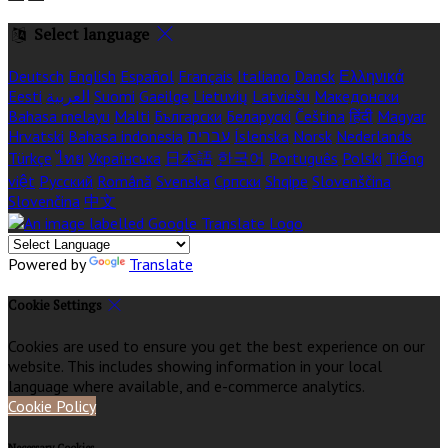
Select language
Deutsch
English
Español
Français
Italiano
Dansk
Ελληνικά
Eesti
العربية
Suomi
Gaeilge
Lietuvių
Latviešu
Македонски
Bahasa melayu
Malti
Български
Беларускі
Čeština
हिंदी
Magyar
Hrvatski
Bahasa indonesia
עברית
Íslenska
Norsk
Nederlands
Türkçe
ไทย
Українська
日本語
한국어
Português
Polski
Tiếng
việt
Русский
Română
Svenska
Српски
Shqipe
Slovenščina
Slovenčina
中文
Powered by
Translate
Cookie Settings
Cookies are used to ensure you get the best experience on our
website. This includes showing information in your local
language where available, and e-commerce analytics.
Cookie Policy