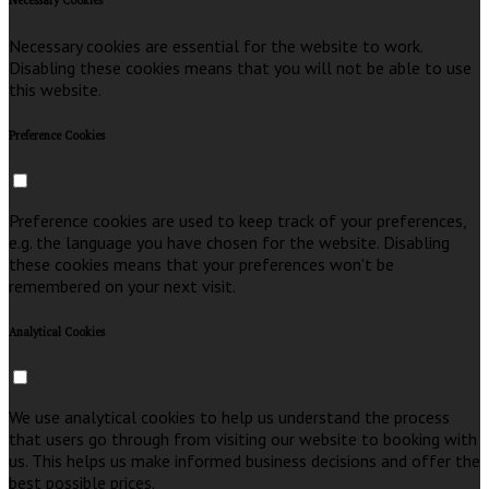
Necessary Cookies
Necessary cookies are essential for the website to work.
Disabling these cookies means that you will not be able to use
this website.
Preference Cookies
Preference cookies are used to keep track of your preferences,
e.g. the language you have chosen for the website. Disabling
these cookies means that your preferences won't be
remembered on your next visit.
Analytical Cookies
We use analytical cookies to help us understand the process
that users go through from visiting our website to booking with
us. This helps us make informed business decisions and offer the
best possible prices.