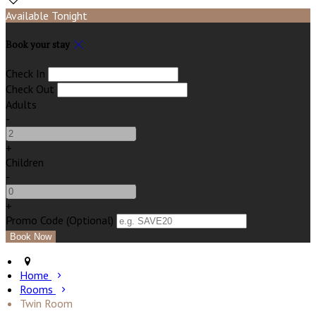
Available Tonight
Book your stay
Check In
Check Out
Adults
-
+
Children
-
+
Promo Code (Optional)
Home
Rooms
Twin Room