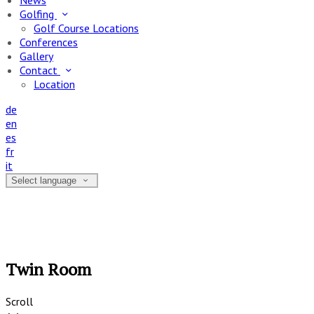
News
Golfing
Golf Course Locations
Conferences
Gallery
Contact
Location
de
en
es
fr
it
Select language
Twin Room
Scroll