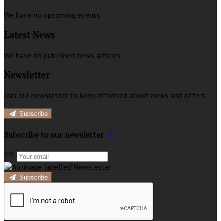
We have no upcoming events.
Latest News
We have no published news articles.
Newsletter
Join our newsletter to keep informed about news and offers.
Subscribe
Subscribe to our newsletter
Subscribe