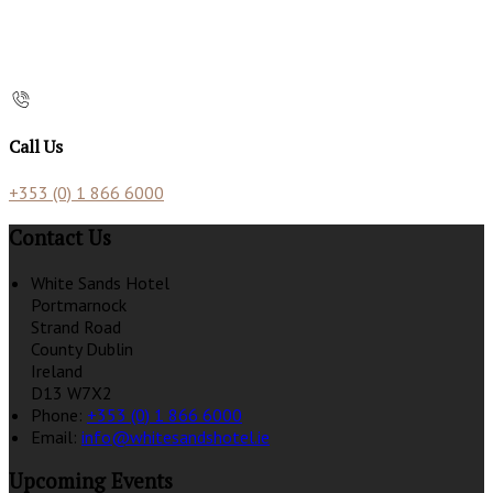
Call Us
+353 (0) 1 866 6000
Contact Us
White Sands Hotel
Portmarnock
Strand Road
County Dublin
Ireland
D13 W7X2
Phone:
+353 (0) 1 866 6000
Email:
info@whitesandshotel.ie
Upcoming Events