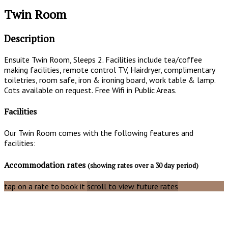
Twin Room
Description
Ensuite Twin Room, Sleeps 2. Facilities include tea/coffee
making facilities, remote control TV, Hairdryer, complimentary
toiletries, room safe, iron & ironing board, work table & lamp.
Cots available on request. Free Wifi in Public Areas.
Facilities
Our Twin Room comes with the following features and
facilities:
Accommodation rates
(showing rates over a 30 day period)
tap on a rate to book it
scroll to view future rates