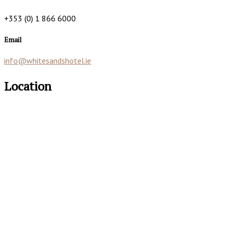
+353 (0) 1 866 6000
Email
info@whitesandshotel.ie
Location