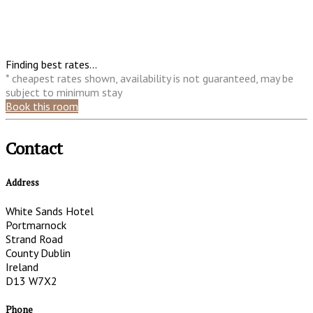
Finding best rates...
* cheapest rates shown, availability is not guaranteed, may be
subject to minimum stay
Book this room
Contact
Address
White Sands Hotel
Portmarnock
Strand Road
County Dublin
Ireland
D13 W7X2
Phone