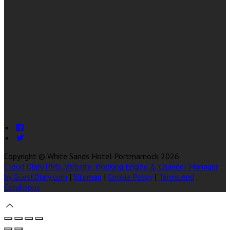
Copyright ©
White Sands Hotel Portmarnock 2026
Cloud Diary PMS, Website, Booking Engine & Channel Manager
by GuestDiary.com
|
Sitemap
|
Cookie Policy
|
Terms And
Conditions