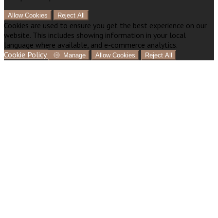
Allow Cookies
Reject All
Cookies are used to ensure you get the best experience on our
website. This includes showing information in your local
language where available, and e-commerce analytics.
Cookie Policy
Manage
Allow Cookies
Reject All