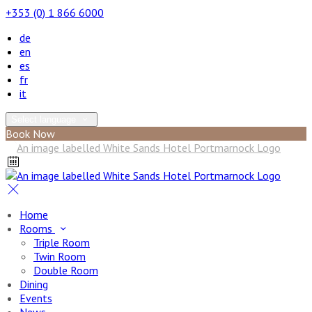
+353 (0) 1 866 6000
de
en
es
fr
it
Select language
Book Now
Home
Rooms
Triple Room
Twin Room
Double Room
Dining
Events