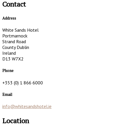
Contact
Address
White Sands Hotel
Portmarnock
Strand Road
County Dublin
Ireland
D13 W7X2
Phone
+353 (0) 1 866 6000
Email
info@whitesandshotel.ie
Location