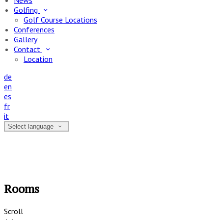
News
Golfing
Golf Course Locations
Conferences
Gallery
Contact
Location
de
en
es
fr
it
Select language
Rooms
Scroll