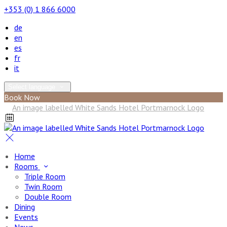
+353 (0) 1 866 6000
de
en
es
fr
it
Select language
Book Now
Home
Rooms
Triple Room
Twin Room
Double Room
Dining
Events