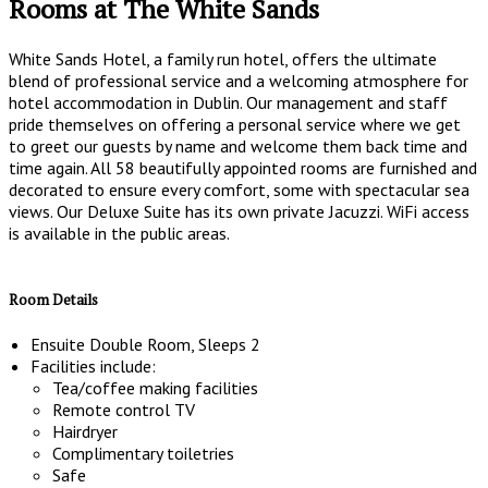
Rooms at The White Sands
White Sands Hotel, a family run hotel, offers the ultimate
blend of professional service and a welcoming atmosphere for
hotel accommodation in Dublin. Our management and staff
pride themselves on offering a personal service where we get
to greet our guests by name and welcome them back time and
time again. All 58 beautifully appointed rooms are furnished and
decorated to ensure every comfort, some with spectacular sea
views. Our Deluxe Suite has its own private Jacuzzi. WiFi access
is available in the public areas.
Room Details
Ensuite Double Room, Sleeps 2
Facilities include:
Tea/coffee making facilities
Remote control TV
Hairdryer
Complimentary toiletries
Safe