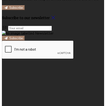
Subscribe
Subscribe to our newsletter
Subscribe