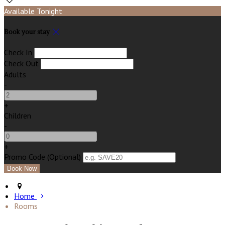
Available Tonight
Book your stay
Check In
Check Out
Adults
-
+
Children
-
+
Promo Code (Optional)
Home
Rooms