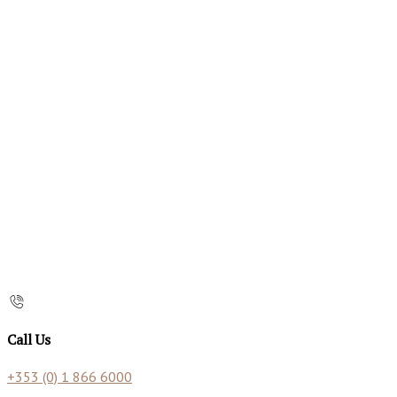
Call Us
+353 (0) 1 866 6000