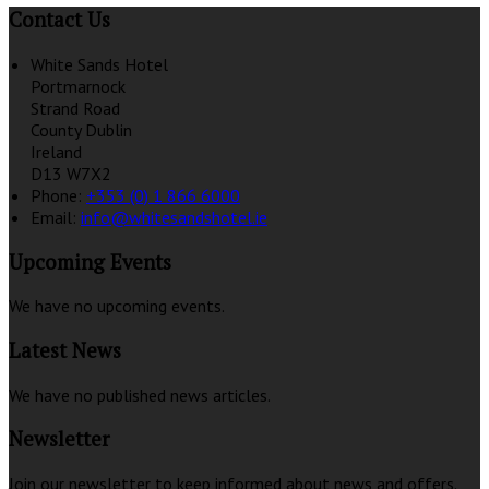
Contact Us
White Sands Hotel
Portmarnock
Strand Road
County Dublin
Ireland
D13 W7X2
Phone:
+353 (0) 1 866 6000
Email:
info@whitesandshotel.ie
Upcoming Events
We have no upcoming events.
Latest News
We have no published news articles.
Newsletter
Join our newsletter to keep informed about news and offers.