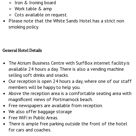
Iron & Ironing board
Work table & amp
Cots available on request.
Please note that the White Sands Hotel has a strict non
smoking policy.
General Hotel Details
The Atrium Business Centre with SurfBox internet facility is
available 24 hours a day. There is also a vending machine
selling soft drinks and snacks.
Our reception is open 24 hours a day, where one of our staff
members will be happy to help you.
Above the reception area is a comfortable seating area with
magnificent views of Portmarnock beach.
Free newspapers are available from reception.
We also offer baggage storage
Free WiFi in Public Areas.
There is ample free parking outside the front of the hotel
for cars and coaches.