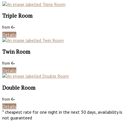
Triple Room
from
€
*
Details
Twin Room
from
€
*
Details
Double Room
from
€
*
Details
* cheapest rate for one night in the next 30 days, availability is
not guaranteed