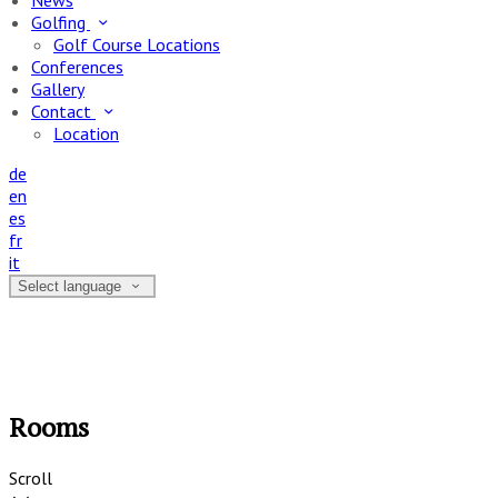
News
Golfing
Golf Course Locations
Conferences
Gallery
Contact
Location
de
en
es
fr
it
Select language
Rooms
Scroll