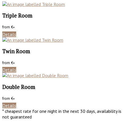
Triple Room
from
€
*
Details
Twin Room
from
€
*
Details
Double Room
from
€
*
Details
* cheapest rate for one night in the next 30 days, availability is
not guaranteed