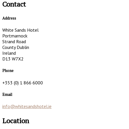
Contact
Address
White Sands Hotel
Portmarnock
Strand Road
County Dublin
Ireland
D13 W7X2
Phone
+353 (0) 1 866 6000
Email
info@whitesandshotel.ie
Location