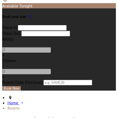
Available Tonight
Book your stay
Check In
Check Out
Adults
-
+
Children
-
+
Promo Code (Optional)
Home
Rooms