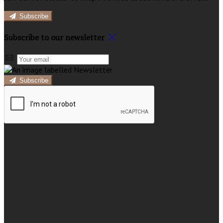
Subscribe
Subscribe to our newsletter
Subscribe