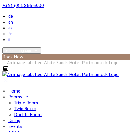
+353 (0) 1 866 6000
de
en
es
fr
it
Select language
Book Now
Home
Rooms
Triple Room
Twin Room
Double Room
Dining
Events