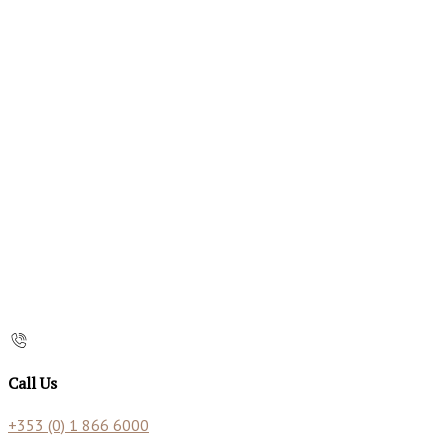
Call Us
+353 (0) 1 866 6000