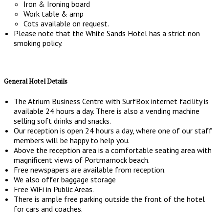
Iron & Ironing board
Work table & amp
Cots available on request.
Please note that the White Sands Hotel has a strict non
smoking policy.
General Hotel Details
The Atrium Business Centre with SurfBox internet facility is
available 24 hours a day. There is also a vending machine
selling soft drinks and snacks.
Our reception is open 24 hours a day, where one of our staff
members will be happy to help you.
Above the reception area is a comfortable seating area with
magnificent views of Portmarnock beach.
Free newspapers are available from reception.
We also offer baggage storage
Free WiFi in Public Areas.
There is ample free parking outside the front of the hotel
for cars and coaches.