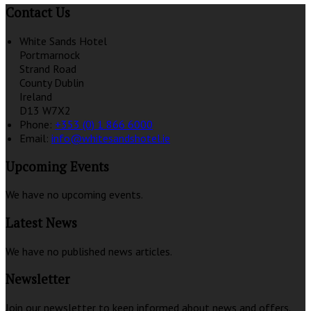
Contact Us
White Sands Hotel
Portmarnock
Strand Road
County Dublin
Ireland
D13 W7X2
Phone:
+353 (0) 1 866 6000
Email:
info@whitesandshotel.ie
Upcoming Events
We have no upcoming events.
Latest News
We have no published news articles.
Newsletter
Join our newsletter to keep informed about news and offers.