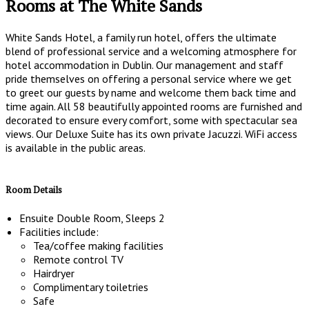
Rooms at The White Sands
White Sands Hotel, a family run hotel, offers the ultimate
blend of professional service and a welcoming atmosphere for
hotel accommodation in Dublin. Our management and staff
pride themselves on offering a personal service where we get
to greet our guests by name and welcome them back time and
time again. All 58 beautifully appointed rooms are furnished and
decorated to ensure every comfort, some with spectacular sea
views. Our Deluxe Suite has its own private Jacuzzi. WiFi access
is available in the public areas.
Room Details
Ensuite Double Room, Sleeps 2
Facilities include:
Tea/coffee making facilities
Remote control TV
Hairdryer
Complimentary toiletries
Safe