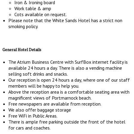
Iron & Ironing board
Work table & amp
Cots available on request.
Please note that the White Sands Hotel has a strict non
smoking policy.
General Hotel Details
The Atrium Business Centre with SurfBox internet facility is
available 24 hours a day. There is also a vending machine
selling soft drinks and snacks.
Our reception is open 24 hours a day, where one of our staff
members will be happy to help you.
Above the reception area is a comfortable seating area with
magnificent views of Portmarnock beach.
Free newspapers are available from reception.
We also offer baggage storage
Free WiFi in Public Areas.
There is ample free parking outside the front of the hotel
for cars and coaches.