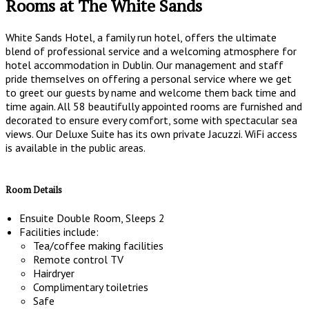
Rooms at The White Sands
White Sands Hotel, a family run hotel, offers the ultimate
blend of professional service and a welcoming atmosphere for
hotel accommodation in Dublin. Our management and staff
pride themselves on offering a personal service where we get
to greet our guests by name and welcome them back time and
time again. All 58 beautifully appointed rooms are furnished and
decorated to ensure every comfort, some with spectacular sea
views. Our Deluxe Suite has its own private Jacuzzi. WiFi access
is available in the public areas.
Room Details
Ensuite Double Room, Sleeps 2
Facilities include:
Tea/coffee making facilities
Remote control TV
Hairdryer
Complimentary toiletries
Safe