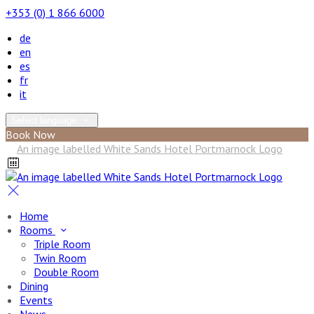
+353 (0) 1 866 6000
de
en
es
fr
it
Select language
Book Now
Home
Rooms
Triple Room
Twin Room
Double Room
Dining
Events