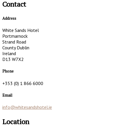
Contact
Address
White Sands Hotel
Portmarnock
Strand Road
County Dublin
Ireland
D13 W7X2
Phone
+353 (0) 1 866 6000
Email
info@whitesandshotel.ie
Location