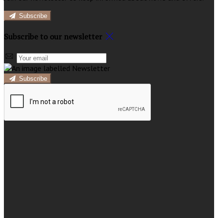
Subscribe
Subscribe to our newsletter
Subscribe