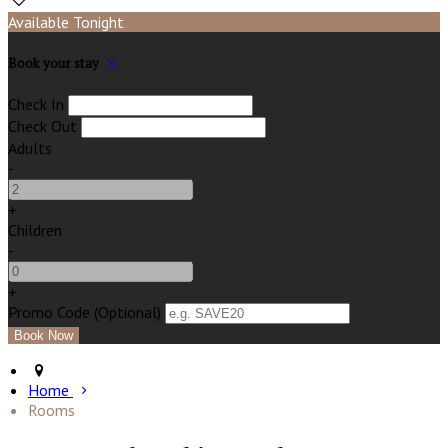
Available Tonight
Book your stay
Check In
Check Out
Adults
-
+
Children
-
+
Promo Code (Optional)
Home
Rooms