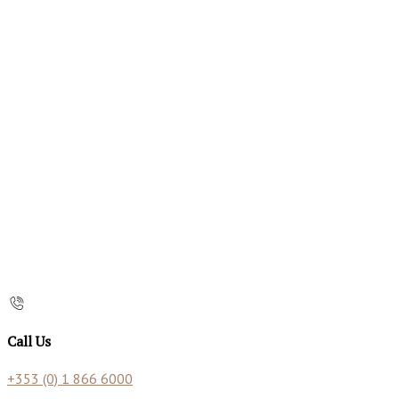
Call Us
+353 (0) 1 866 6000