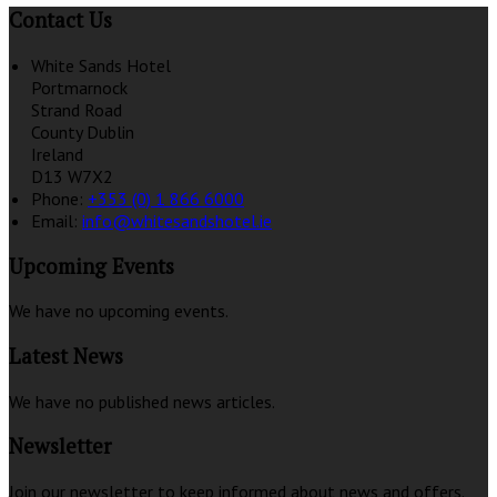
Contact Us
White Sands Hotel
Portmarnock
Strand Road
County Dublin
Ireland
D13 W7X2
Phone:
+353 (0) 1 866 6000
Email:
info@whitesandshotel.ie
Upcoming Events
We have no upcoming events.
Latest News
We have no published news articles.
Newsletter
Join our newsletter to keep informed about news and offers.