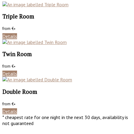
Triple Room
from
€
*
Details
Twin Room
from
€
*
Details
Double Room
from
€
*
Details
* cheapest rate for one night in the next 30 days, availability is
not guaranteed