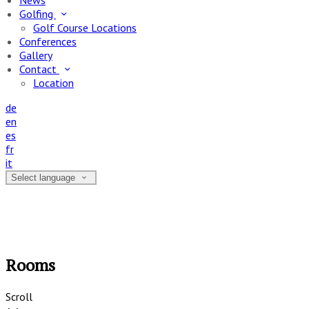
News
Golfing
Golf Course Locations
Conferences
Gallery
Contact
Location
de
en
es
fr
it
Select language
Rooms
Scroll