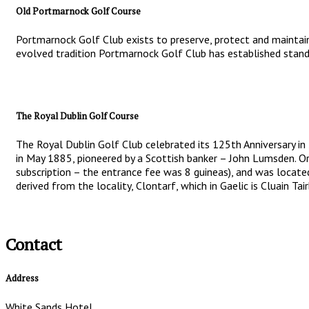
Old Portmarnock Golf Course
Portmarnock Golf Club exists to preserve, protect and maintain
evolved tradition Portmarnock Golf Club has established standa
The Royal Dublin Golf Course
The Royal Dublin Golf Club celebrated its 125th Anniversary in
in May 1885, pioneered by a Scottish banker – John Lumsden. Or
subscription – the entrance fee was 8 guineas), and was locate
derived from the locality, Clontarf, which in Gaelic is Cluain T
Contact
Address
White Sands Hotel