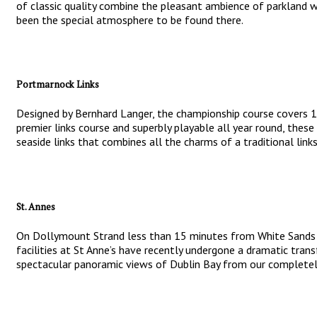
of classic quality combine the pleasant ambience of parkland wit
been the special atmosphere to be found there.
Portmarnock Links
Designed by Bernhard Langer, the championship course covers 180
premier links course and superbly playable all year round, thes
seaside links that combines all the charms of a traditional lin
St. Annes
On Dollymount Strand less than 15 minutes from White Sands Hot
facilities at St Anne’s have recently undergone a dramatic tran
spectacular panoramic views of Dublin Bay from our completely