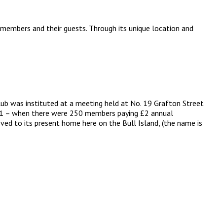
 members and their guests. Through its unique location and
lub was instituted at a meeting held at No. 19 Grafton Street
 1891 – when there were 250 members paying £2 annual
ved to its present home here on the Bull Island, (the name is