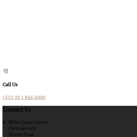
Call Us
+353 (0) 1 866 6000
Contact Us
White Sands Hotel
Portmarnock
Strand Road