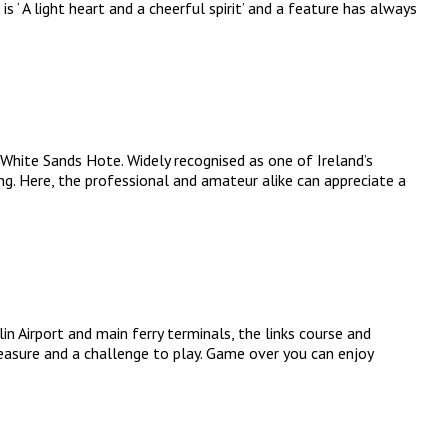
 ‘ A light heart and a cheerful spirit’ and a feature has always
 White Sands Hote. Widely recognised as one of Ireland’s
ng. Here, the professional and amateur alike can appreciate a
 Airport and main ferry terminals, the links course and
leasure and a challenge to play. Game over you can enjoy