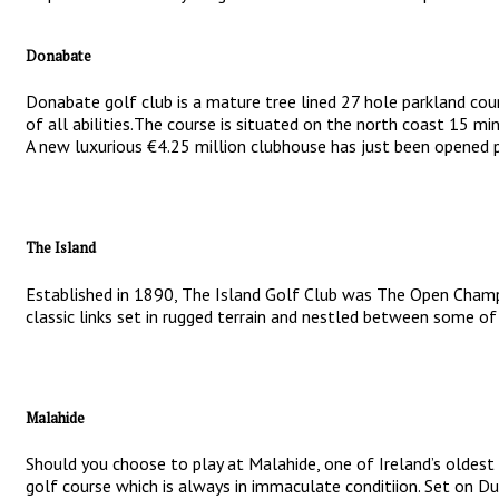
Donabate
Donabate golf club is a mature tree lined 27 hole parkland cour
of all abilities.The course is situated on the north coast 15 min
A new luxurious €4.25 million clubhouse has just been opened p
The Island
Established in 1890, The Island Golf Club was The Open Champi
classic links set in rugged terrain and nestled between some of 
Malahide
Should you choose to play at Malahide, one of Ireland’s oldest 
golf course which is always in immaculate conditiion. Set on Du