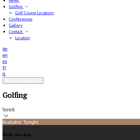
News
Golfing
Golf Course Locations
Conferences
Gallery
Contact
Location
de
en
es
fr
it
Select language
Golfing
Scroll
Available Tonight
Book your stay