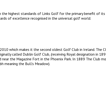
 the highest standards of Links Golf for the primary benefit of its
rds of excellence recognised in the universal golf world.
 2010 which makes it the second oldest Golf Club in Ireland. The C
iginally called Dublin Golf Club, (receiving Royal designation in
d near the Magazine Fort in the Phoenix Park. In 1889 The Club mo
airbh meaning the Bull’s Meadow).