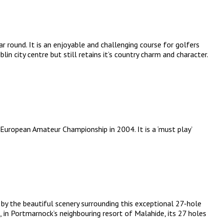
 round. It is an enjoyable and challenging course for golfers
in city centre but still retains it’s country charm and character.
European Amateur Championship in 2004. It is a ‘must play’
 by the beautiful scenery surrounding this exceptional 27-hole
 in Portmarnock’s neighbouring resort of Malahide, its 27 holes