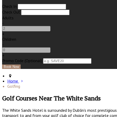
Check In
Check Out
Adults
-
+
Children
-
+
Promo Code (Optional)
Home
Golfing
Golf Courses Near The White Sands
The White Sands Hotel is surrounded by Dublin’s most prestigious 
transport to and from your golf club of choice for complete comf