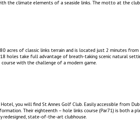
h the climate elements of a seaside links. The motto at the club is
 acres of classic links terrain and is located just 2 minutes from
e 18 holes take full advantage of breath-taking scenic natural setti
ks course with the challenge of a modern game.
el, you will find St Annes Golf Club. Easily accessible from Dublin
sformation. Their eighteenth – hole links course (Par71) is both a p
 redesigned, state-of-the-art clubhouse.