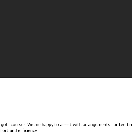
golf courses. We are happy to assist with arrangements for tee tim
ort and efficiency.