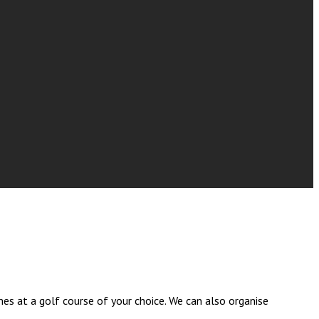
es at a golf course of your choice. We can also organise