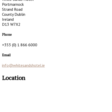
Portmarnock
Strand Road
County Dublin
Ireland
D13 W7X2
Phone
+353 (0) 1 866 6000
Email
info@whitesandshotel.ie
Location