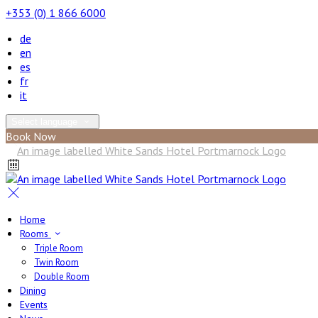
+353 (0) 1 866 6000
de
en
es
fr
it
Select language
Book Now
Home
Rooms
Triple Room
Twin Room
Double Room
Dining
Events