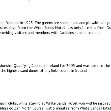
se founded in 1925. The greens are sand based and playable all year
utes drive from the White Sands Hotel. It is only 11 miles from Dubl
roviding visitors and members with facilities second to none.
onship Qualifying Course in Ireland for 2005 and was host to the 
the highest sand dunes of any links course in Ireland.
golf clubs, while staying at White Sands Hotel, you will be inspired
blin’s golden North Course, just 5 minutes from White Sands Hotel,