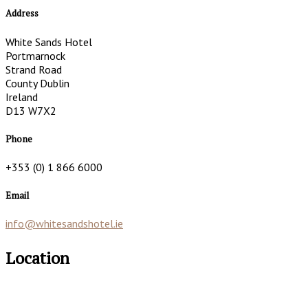
Address
White Sands Hotel
Portmarnock
Strand Road
County Dublin
Ireland
D13 W7X2
Phone
+353 (0) 1 866 6000
Email
info@whitesandshotel.ie
Location