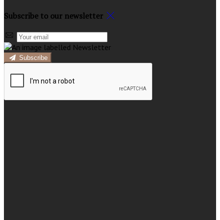
Subscribe to our newsletter
Subscribe