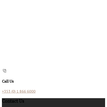
Call Us
+353 (0) 1 866 6000
Contact Us