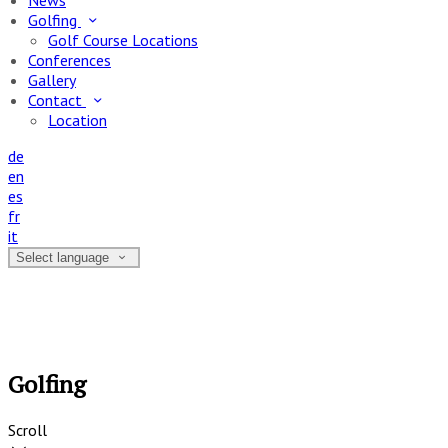
News
Golfing
Golf Course Locations
Conferences
Gallery
Contact
Location
de
en
es
fr
it
Select language
Golfing
Scroll