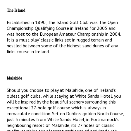
The Island
Established in 1890, The Island Golf Club was The Open
Championship Qualifying Course in Ireland for 2005 and
was host to the European Amateur Championship in 2004.
It is a ‘must play’ classic links set in rugged terrain and
nestled between some of the highest sand dunes of any
links course in Ireland.
Malahide
Should you choose to play at Malahide, one of Ireland’s
oldest golf clubs, while staying at White Sands Hotel, you
will be inspired by the beautiful scenery surrounding this
exceptional 27-hole golf course which is always in
immaculate conditiion. Set on Dublin’s golden North Course,
just 5 minutes from White Sands Hotel, in Portmarnock’s
neighbouring resort of Malahide, its 27 holes of classic