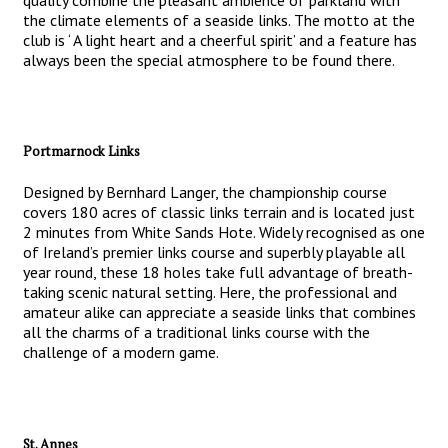
quality combine the pleasant ambience of parkland with
the climate elements of a seaside links. The motto at the
club is ‘ A light heart and a cheerful spirit’ and a feature has
always been the special atmosphere to be found there.
Portmarnock Links
Designed by Bernhard Langer, the championship course
covers 180 acres of classic links terrain and is located just
2 minutes from White Sands Hote. Widely recognised as one
of Ireland’s premier links course and superbly playable all
year round, these 18 holes take full advantage of breath-
taking scenic natural setting. Here, the professional and
amateur alike can appreciate a seaside links that combines
all the charms of a traditional links course with the
challenge of a modern game.
St. Annes