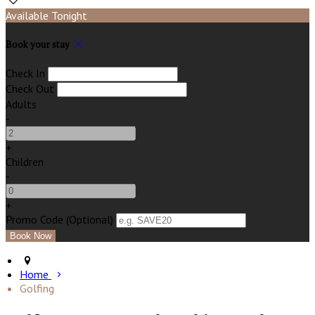
Available Tonight
Book your stay
Check In
Check Out
Adults
-
+
Children
-
+
Promo Code (Optional)
Home
Golfing