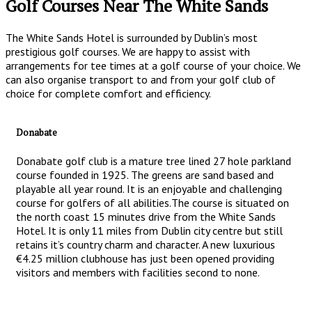
Golf Courses Near The White Sands
The White Sands Hotel is surrounded by Dublin’s most
prestigious golf courses. We are happy to assist with
arrangements for tee times at a golf course of your choice. We
can also organise transport to and from your golf club of
choice for complete comfort and efficiency.
Donabate
Donabate golf club is a mature tree lined 27 hole parkland
course founded in 1925. The greens are sand based and
playable all year round. It is an enjoyable and challenging
course for golfers of all abilities.The course is situated on
the north coast 15 minutes drive from the White Sands
Hotel. It is only 11 miles from Dublin city centre but still
retains it’s country charm and character. A new luxurious
€4.25 million clubhouse has just been opened providing
visitors and members with facilities second to none.