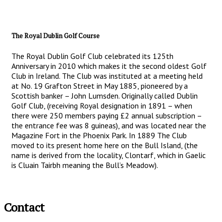
The Royal Dublin Golf Course
The Royal Dublin Golf Club celebrated its 125th
Anniversary in 2010 which makes it the second oldest Golf
Club in Ireland. The Club was instituted at a meeting held
at No. 19 Grafton Street in May 1885, pioneered by a
Scottish banker – John Lumsden. Originally called Dublin
Golf Club, (receiving Royal designation in 1891 – when
there were 250 members paying £2 annual subscription –
the entrance fee was 8 guineas), and was located near the
Magazine Fort in the Phoenix Park. In 1889 The Club
moved to its present home here on the Bull Island, (the
name is derived from the locality, Clontarf, which in Gaelic
is Cluain Tairbh meaning the Bull’s Meadow).
Contact