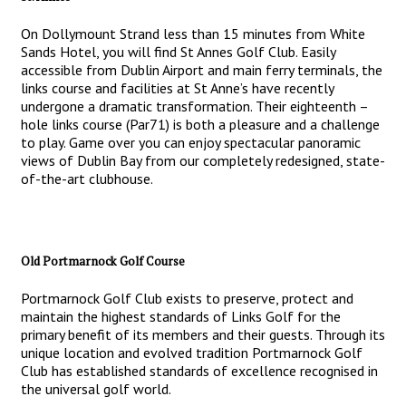
On Dollymount Strand less than 15 minutes from White
Sands Hotel, you will find St Annes Golf Club. Easily
accessible from Dublin Airport and main ferry terminals, the
links course and facilities at St Anne’s have recently
undergone a dramatic transformation. Their eighteenth –
hole links course (Par71) is both a pleasure and a challenge
to play. Game over you can enjoy spectacular panoramic
views of Dublin Bay from our completely redesigned, state-
of-the-art clubhouse.
Old Portmarnock Golf Course
Portmarnock Golf Club exists to preserve, protect and
maintain the highest standards of Links Golf for the
primary benefit of its members and their guests. Through its
unique location and evolved tradition Portmarnock Golf
Club has established standards of excellence recognised in
the universal golf world.