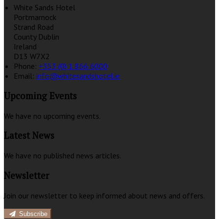
White Sands Hotel
Portmarnock
Strand Road
County Dublin
Ireland
D13 W7X2
Phone:
+353 (0) 1 866 6000
Email:
info@whitesandshotel.ie
Upcoming Events
We have no upcoming events.
Latest News
We have no published news articles.
Newsletter
Join our newsletter to keep informed about news and offers.
Subscribe