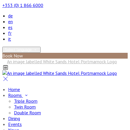
+353 (0) 1 866 6000
de
en
es
fr
it
Select language
Book Now
Home
Rooms
Triple Room
Twin Room
Double Room
Dining
Events