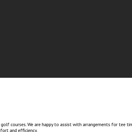
golf courses. We are happy to assist with arrangements for tee tim
ort and efficiency.