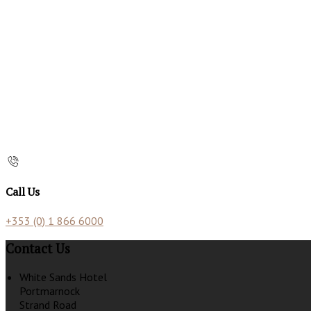
Call Us
+353 (0) 1 866 6000
Contact Us
White Sands Hotel
Portmarnock
Strand Road