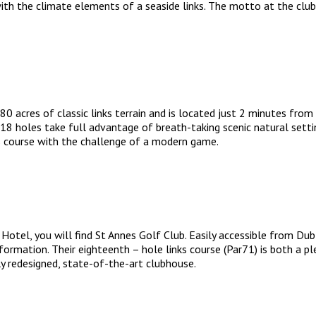
h the climate elements of a seaside links. The motto at the club is
 acres of classic links terrain and is located just 2 minutes from
e 18 holes take full advantage of breath-taking scenic natural setti
ks course with the challenge of a modern game.
el, you will find St Annes Golf Club. Easily accessible from Dublin
sformation. Their eighteenth – hole links course (Par71) is both a p
 redesigned, state-of-the-art clubhouse.