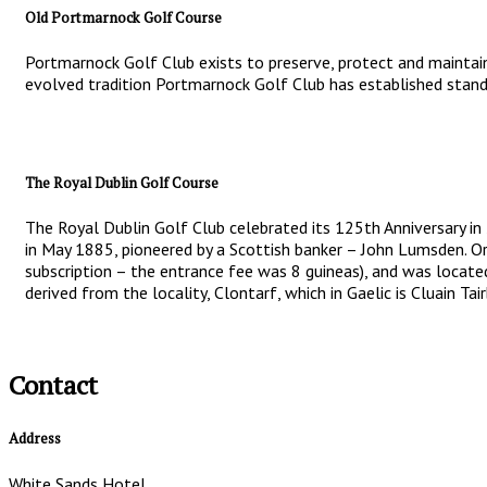
Old Portmarnock Golf Course
Portmarnock Golf Club exists to preserve, protect and maintain
evolved tradition Portmarnock Golf Club has established standa
The Royal Dublin Golf Course
The Royal Dublin Golf Club celebrated its 125th Anniversary in
in May 1885, pioneered by a Scottish banker – John Lumsden. Or
subscription – the entrance fee was 8 guineas), and was locate
derived from the locality, Clontarf, which in Gaelic is Cluain T
Contact
Address
White Sands Hotel