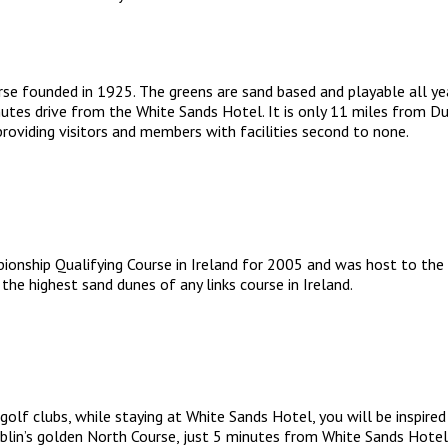
se founded in 1925. The greens are sand based and playable all year
utes drive from the White Sands Hotel. It is only 11 miles from Dubl
roviding visitors and members with facilities second to none.
onship Qualifying Course in Ireland for 2005 and was host to the 
the highest sand dunes of any links course in Ireland.
golf clubs, while staying at White Sands Hotel, you will be inspired
blin’s golden North Course, just 5 minutes from White Sands Hotel,