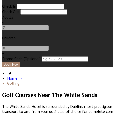
Check In
Check Out
Adults
-
+
Children
-
+
Promo Code (Optional)
Home
Golfing
Golf Courses Near The White Sands
The White Sands Hotel is surrounded by Dublin’s most prestigious 
transport to and from your golf club of choice for complete comf