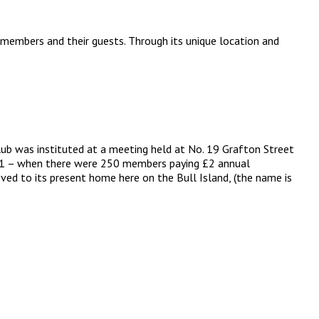
 members and their guests. Through its unique location and
lub was instituted at a meeting held at No. 19 Grafton Street
 1891 – when there were 250 members paying £2 annual
ved to its present home here on the Bull Island, (the name is