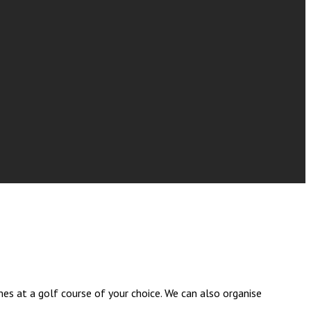
es at a golf course of your choice. We can also organise