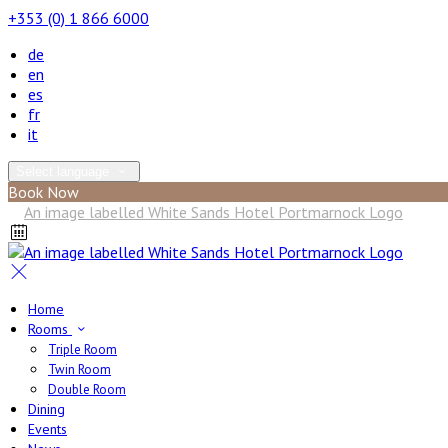
+353 (0) 1 866 6000
de
en
es
fr
it
Select language
Book Now
Home
Rooms
Triple Room
Twin Room
Double Room
Dining
Events