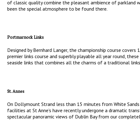
of classic quality combine the pleasant ambience of parkland wit
been the special atmosphere to be found there.
Portmarnock Links
Designed by Bernhard Langer, the championship course covers 180
premier links course and superbly playable all year round, thes
seaside links that combines all the charms of a traditional lin
St. Annes
On Dollymount Strand less than 15 minutes from White Sands Hot
facilities at St Anne’s have recently undergone a dramatic tran
spectacular panoramic views of Dublin Bay from our completely