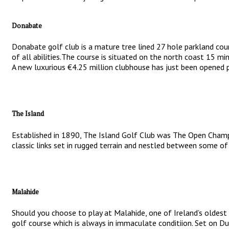
Donabate
Donabate golf club is a mature tree lined 27 hole parkland cour
of all abilities.The course is situated on the north coast 15 min
A new luxurious €4.25 million clubhouse has just been opened p
The Island
Established in 1890, The Island Golf Club was The Open Champi
classic links set in rugged terrain and nestled between some of 
Malahide
Should you choose to play at Malahide, one of Ireland’s oldest 
golf course which is always in immaculate conditiion. Set on Du