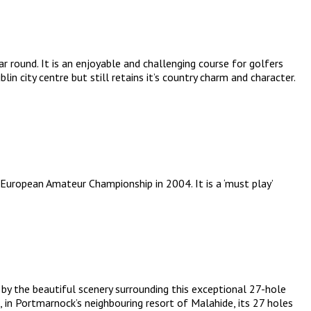
 round. It is an enjoyable and challenging course for golfers
in city centre but still retains it’s country charm and character.
European Amateur Championship in 2004. It is a ‘must play’
 by the beautiful scenery surrounding this exceptional 27-hole
 in Portmarnock’s neighbouring resort of Malahide, its 27 holes