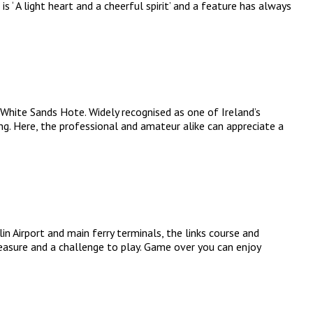
 ‘ A light heart and a cheerful spirit’ and a feature has always
 White Sands Hote. Widely recognised as one of Ireland’s
ng. Here, the professional and amateur alike can appreciate a
 Airport and main ferry terminals, the links course and
leasure and a challenge to play. Game over you can enjoy