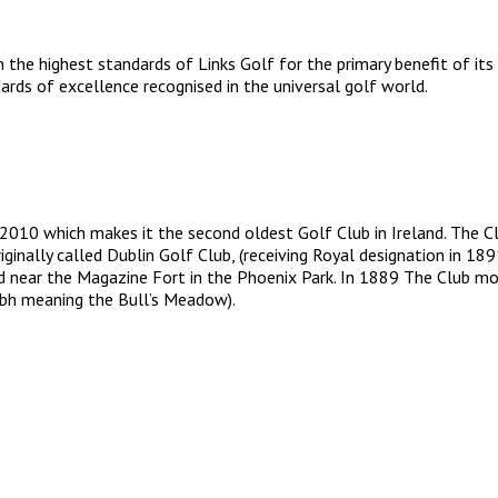
 the highest standards of Links Golf for the primary benefit of its
rds of excellence recognised in the universal golf world.
 2010 which makes it the second oldest Golf Club in Ireland. The C
iginally called Dublin Golf Club, (receiving Royal designation in
d near the Magazine Fort in the Phoenix Park. In 1889 The Club mo
airbh meaning the Bull’s Meadow).