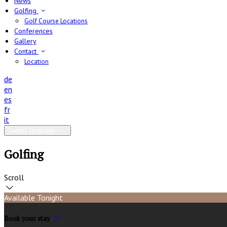
News
Golfing
Golf Course Locations
Conferences
Gallery
Contact
Location
de
en
es
fr
it
Select language
Golfing
Scroll
Available Tonight
Book your stay