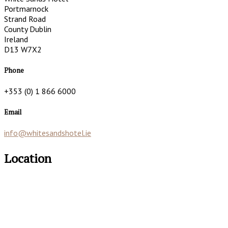
Portmarnock
Strand Road
County Dublin
Ireland
D13 W7X2
Phone
+353 (0) 1 866 6000
Email
info@whitesandshotel.ie
Location