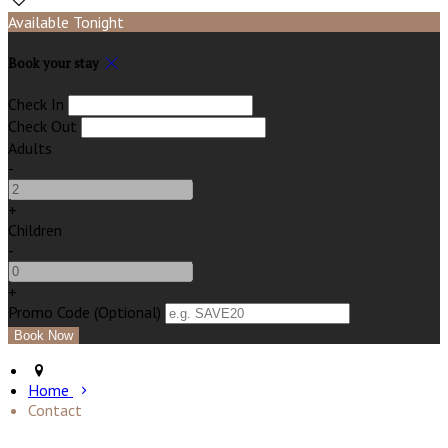
Available Tonight
Book your stay
Check In
Check Out
Adults
-
+
Children
-
+
Promo Code (Optional)
Home
Contact