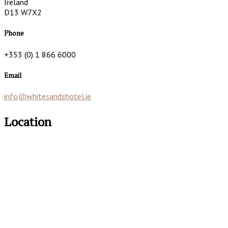
Ireland
D13 W7X2
Phone
+353 (0) 1 866 6000
Email
info@whitesandshotel.ie
Location