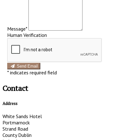
Message*
Human Verification
Send Email
*
indicates required field
Contact
Address
White Sands Hotel
Portmarnock
Strand Road
County Dublin