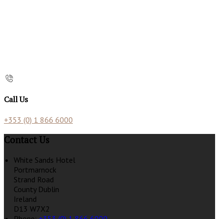
Call Us
+353 (0) 1 866 6000
Contact Us
White Sands Hotel
Portmarnock
Strand Road
County Dublin
Ireland
D13 W7X2
Phone:
+353 (0) 1 866 6000