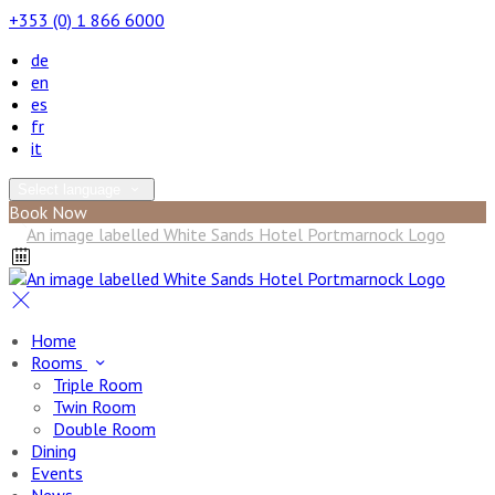
+353 (0) 1 866 6000
de
en
es
fr
it
Select language
Book Now
Home
Rooms
Triple Room
Twin Room
Double Room
Dining
Events