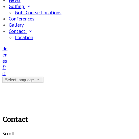
News
Golfing
Golf Course Locations
Conferences
Gallery
Contact
Location
de
en
es
fr
it
Select language
Contact
Scroll