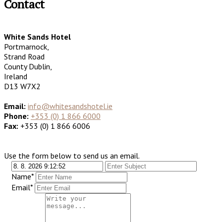
Contact
White Sands Hotel
Portmarnock,
Strand Road
County Dublin,
Ireland
D13 W7X2
Email:
info@whitesandshotel.ie
Phone:
+353 (0) 1 866 6000
Fax:
+353 (0) 1 866 6006
Use the form below to send us an email.
Name*
Email*