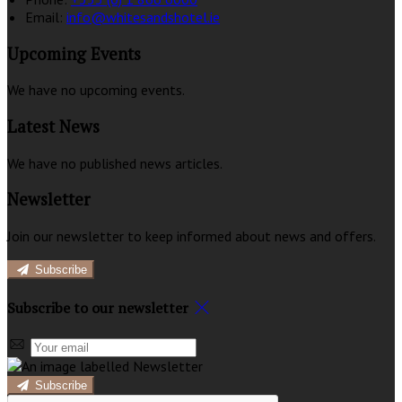
Email:
info@whitesandshotel.ie
Upcoming Events
We have no upcoming events.
Latest News
We have no published news articles.
Newsletter
Join our newsletter to keep informed about news and offers.
Subscribe
Subscribe to our newsletter
Subscribe