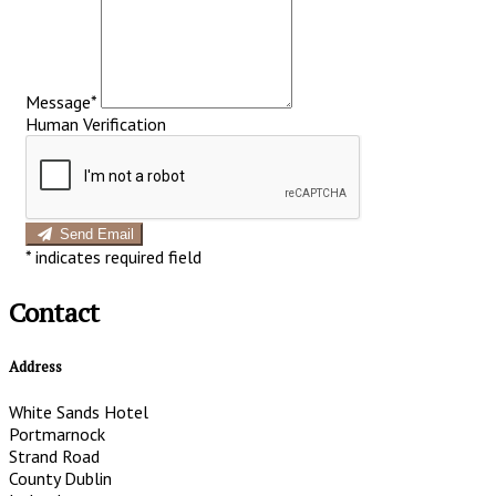
Message*
Human Verification
Send Email
*
indicates required field
Contact
Address
White Sands Hotel
Portmarnock
Strand Road
County Dublin