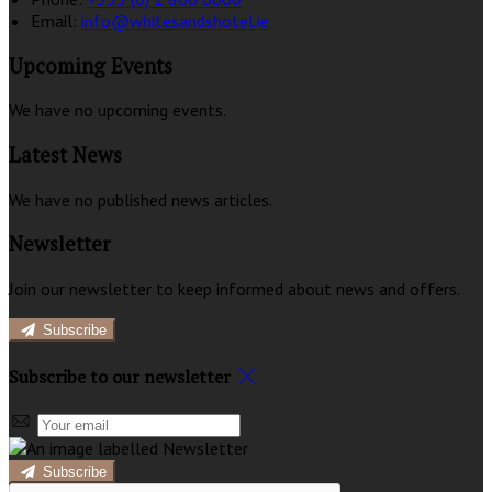
Email:
info@whitesandshotel.ie
Upcoming Events
We have no upcoming events.
Latest News
We have no published news articles.
Newsletter
Join our newsletter to keep informed about news and offers.
Subscribe
Subscribe to our newsletter
Subscribe