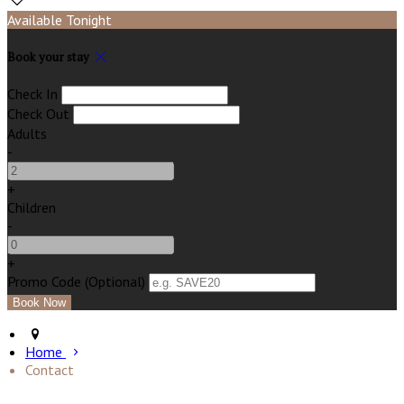
Available Tonight
Book your stay
Check In
Check Out
Adults
-
+
Children
-
+
Promo Code (Optional)
Home
Contact