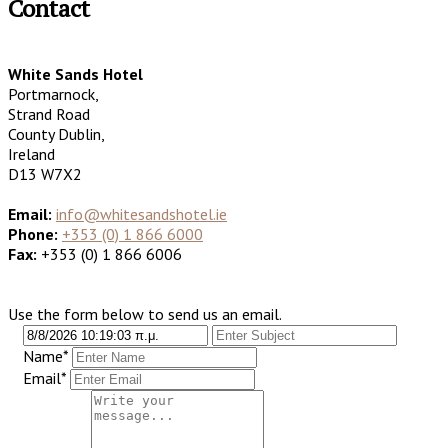
Contact
White Sands Hotel
Portmarnock,
Strand Road
County Dublin,
Ireland
D13 W7X2
Email:
info@whitesandshotel.ie
Phone:
+353 (0) 1 866 6000
Fax:
+353 (0) 1 866 6006
Use the form below to send us an email.
Name*
Email*