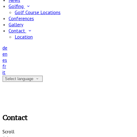
News
Golfing
Golf Course Locations
Conferences
Gallery
Contact
Location
de
en
es
fr
it
Select language
Contact
Scroll