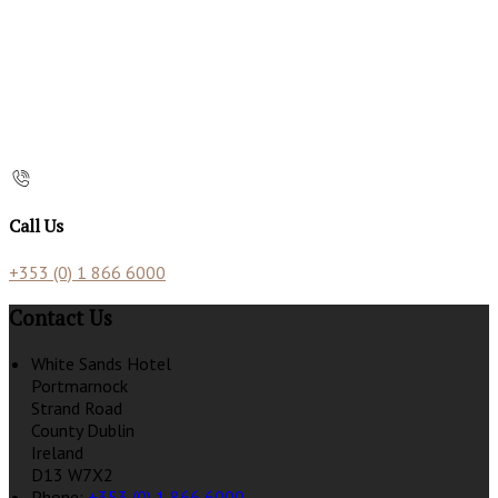
Call Us
+353 (0) 1 866 6000
Contact Us
White Sands Hotel
Portmarnock
Strand Road
County Dublin
Ireland
D13 W7X2
Phone:
+353 (0) 1 866 6000