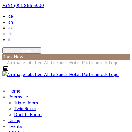
+353 (0) 1 866 6000
de
en
es
fr
it
Select language
Book Now
Home
Rooms
Triple Room
Twin Room
Double Room
Dining
Events