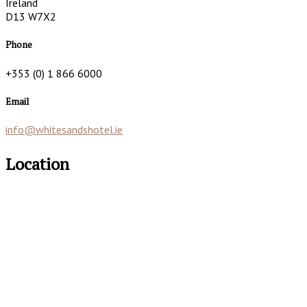
Ireland
D13 W7X2
Phone
+353 (0) 1 866 6000
Email
info@whitesandshotel.ie
Location