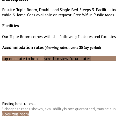
Ensuite Triple Room, Double and Single Bed. Sleeps 3. Facilities i
table & lamp. Cots available on request. Free Wifi in Public Areas
Facilities
Our Triple Room comes with the following features and facilities
Accommodation rates
(showing rates over a 30 day period)
tap on a rate to book it
scroll to view future rates
Finding best rates...
* cheapest rates shown, availability is not guaranteed, may be s
Book this room