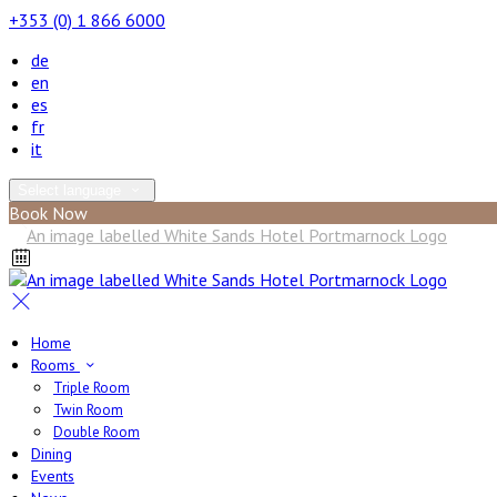
+353 (0) 1 866 6000
de
en
es
fr
it
Select language
Book Now
Home
Rooms
Triple Room
Twin Room
Double Room
Dining
Events