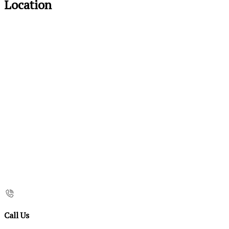
Location
Call Us