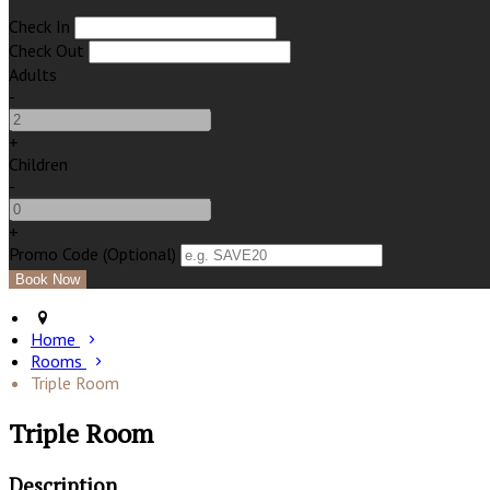
Check In
Check Out
Adults
-
+
Children
-
+
Promo Code (Optional)
Home
Rooms
Triple Room
Triple Room
Description