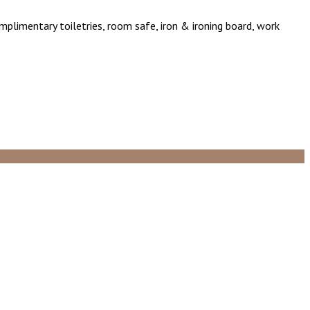
omplimentary toiletries, room safe, iron & ironing board, work