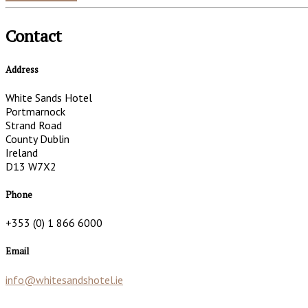
Contact
Address
White Sands Hotel
Portmarnock
Strand Road
County Dublin
Ireland
D13 W7X2
Phone
+353 (0) 1 866 6000
Email
info@whitesandshotel.ie