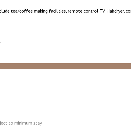
nclude tea/coffee making facilities, remote control TV, Hairdryer, c
:
ubject to minimum stay