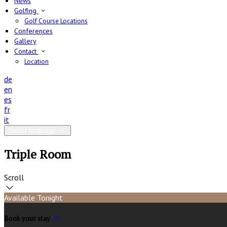
News
Golfing
Golf Course Locations
Conferences
Gallery
Contact
Location
de
en
es
fr
it
Select language
Triple Room
Scroll
Available Tonight
Book your stay