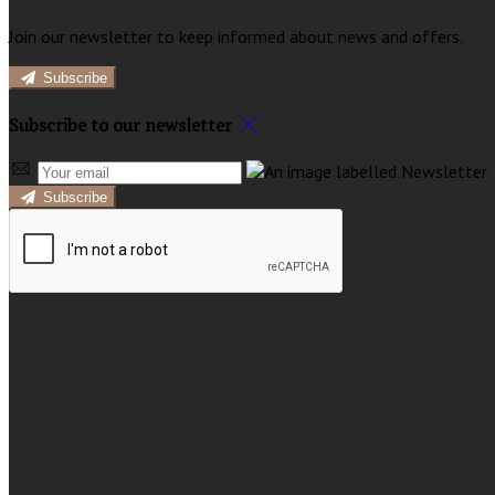
Join our newsletter to keep informed about news and offers.
Subscribe
Subscribe to our newsletter
Subscribe