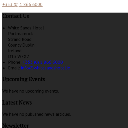
+353 (0) 1 866 6000
Contact Us
White Sands Hotel
Portmarnock
Strand Road
County Dublin
Ireland
D13 W7X2
Phone:
+353 (0) 1 866 6000
Email:
info@whitesandshotel.ie
Upcoming Events
We have no upcoming events.
Latest News
We have no published news articles.
Newsletter