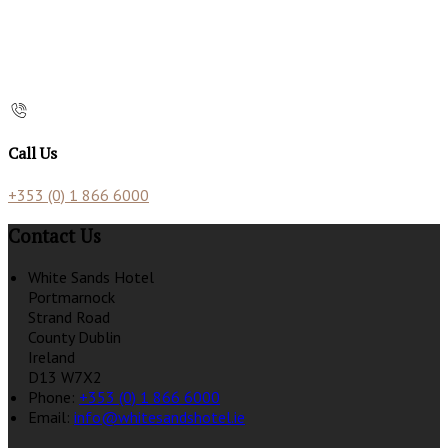
Call Us
+353 (0) 1 866 6000
Contact Us
White Sands Hotel
Portmarnock
Strand Road
County Dublin
Ireland
D13 W7X2
Phone:
+353 (0) 1 866 6000
Email:
info@whitesandshotel.ie