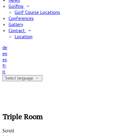
News
Golfing
Golf Course Locations
Conferences
Gallery
Contact
Location
de
en
es
fr
it
Select language
Triple Room
Scroll