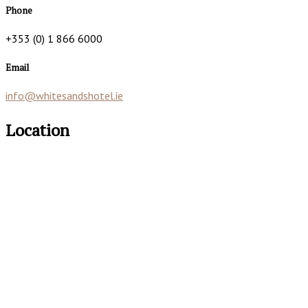
Phone
+353 (0) 1 866 6000
Email
info@whitesandshotel.ie
Location