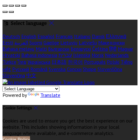
Select language
Deutsch
English
Español
Français
Italiano
Dansk
Ελληνικά
Eesti
العربية
Suomi
Gaeilge
Lietuvių
Latviešu
Македонски
Bahasa melayu
Malti
Български
Беларускі
Čeština
हिंदी
Magyar
Hrvatski
Bahasa indonesia
עברית
Íslenska
Norsk
Nederlands
Türkçe
ไทย
Українська
日本語
한국어
Português
Polski
Tiếng
việt
Русский
Română
Svenska
Српски
Shqipe
Slovenščina
Slovenčina
中文
Powered by
Translate
Cookie Settings
Cookies are used to ensure you get the best experience on our
website. This includes showing information in your local
language where available, and e-commerce analytics.
Cookie Policy