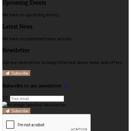
Upcoming Events
We have no upcoming events.
Latest News
We have no published news articles.
Newsletter
Join our newsletter to keep informed about news and offers.
Subscribe
Subscribe to our newsletter
Subscribe