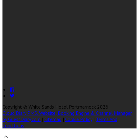
Copyright ©
White Sands Hotel Portmarnock 2026
Cloud Diary PMS, Website, Booking Engine & Channel Manager
by GuestDiary.com
|
Sitemap
|
Cookie Policy
|
Terms And
Conditions