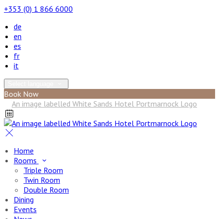
+353 (0) 1 866 6000
de
en
es
fr
it
Select language
Book Now
Home
Rooms
Triple Room
Twin Room
Double Room
Dining
Events