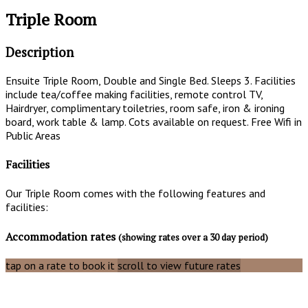
Triple Room
Description
Ensuite Triple Room, Double and Single Bed. Sleeps 3. Facilities
include tea/coffee making facilities, remote control TV,
Hairdryer, complimentary toiletries, room safe, iron & ironing
board, work table & lamp. Cots available on request. Free Wifi in
Public Areas
Facilities
Our Triple Room comes with the following features and
facilities:
Accommodation rates
(showing rates over a 30 day period)
tap on a rate to book it
scroll to view future rates