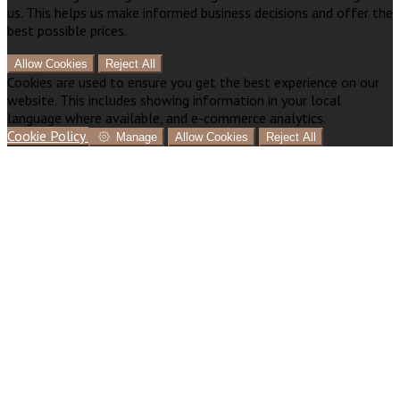
us. This helps us make informed business decisions and offer the
best possible prices.
Allow Cookies
Reject All
Cookies are used to ensure you get the best experience on our
website. This includes showing information in your local
language where available, and e-commerce analytics.
Cookie Policy
Manage
Allow Cookies
Reject All