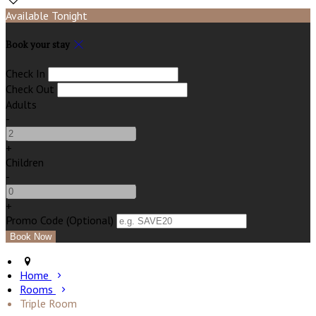
Available Tonight
Book your stay
Check In
Check Out
Adults
-
+
Children
-
+
Promo Code (Optional)
Home
Rooms
Triple Room