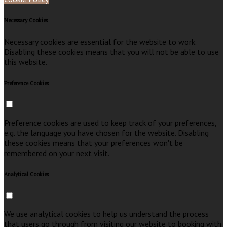
Necessary Cookies
Necessary cookies are essential for the website to work.
Disabling these cookies means that you will not be able to use
this website.
Preference Cookies
Preference cookies are used to keep track of your preferences,
e.g. the language you have chosen for the website. Disabling
these cookies means that your preferences won't be
remembered on your next visit.
Analytical Cookies
We use analytical cookies to help us understand the process
that users go through from visiting our website to booking with