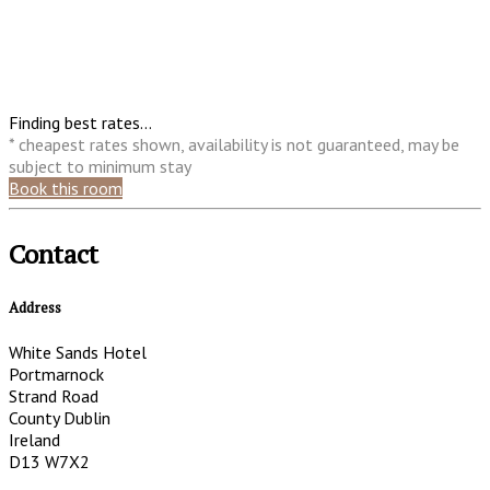
Finding best rates...
* cheapest rates shown, availability is not guaranteed, may be
subject to minimum stay
Book this room
Contact
Address
White Sands Hotel
Portmarnock
Strand Road
County Dublin
Ireland
D13 W7X2