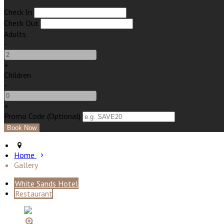
Check In
Check Out
Adults
-
+
Children
-
+
Promo Code (Optional)
Home
Gallery
White Sands Hotel
Restaurant