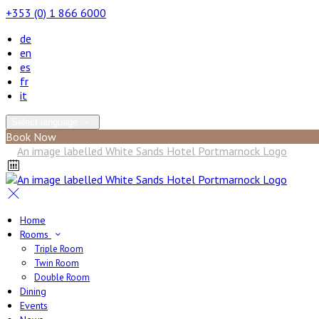
+353 (0) 1 866 6000
de
en
es
fr
it
Select language
Book Now
Home
Rooms
Triple Room
Twin Room
Double Room
Dining
Events