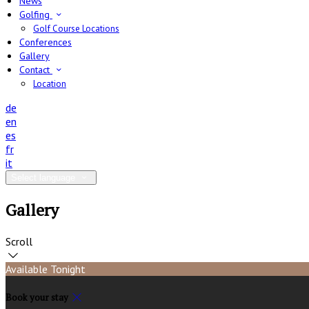
News
Golfing
Golf Course Locations
Conferences
Gallery
Contact
Location
de
en
es
fr
it
Select language
Gallery
Scroll
Available Tonight
Book your stay