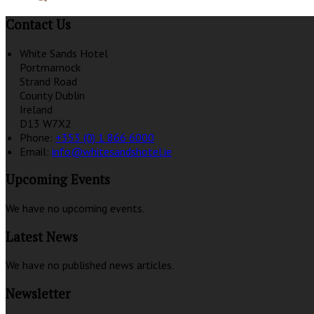
Contact Us
White Sands Hotel
Portmarnock
Strand Road
County Dublin
Ireland
D13 W7X2
Phone:
+353 (0) 1 866 6000
Email:
info@whitesandshotel.ie
Upcoming Events
We have no upcoming events.
Latest News
We have no published news articles.
Newsletter