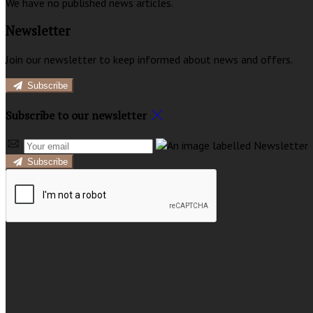
We have no published news articles.
Newsletter
Join our newsletter to keep informed about news and offers.
Subscribe
Subscribe to our newsletter
Subscribe