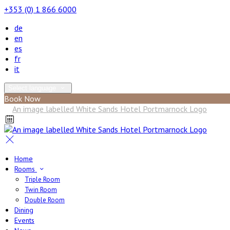
+353 (0) 1 866 6000
de
en
es
fr
it
Select language
Book Now
Home
Rooms
Triple Room
Twin Room
Double Room
Dining
Events