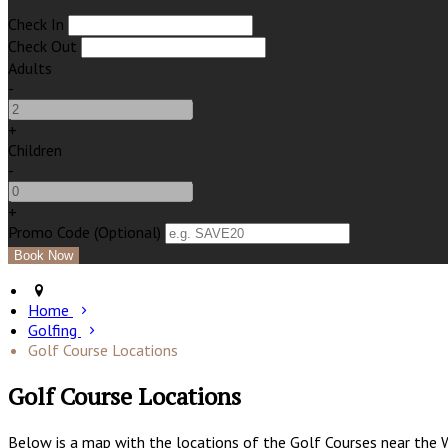
Check In
Check Out
Adults
-
+
Children
-
+
Promo Code (Optional)
Home
Golfing
Golf Course Locations
Golf Course Locations
Below is a map with the locations of the Golf Courses near the