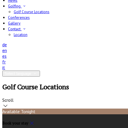
News
Golfing
Golf Course Locations
Conferences
Gallery
Contact
Location
de
en
es
fr
it
Select language
Golf Course Locations
Scroll
Available Tonight
Book your stay