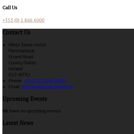
Call Us
+353 (0) 1 866 6000
Contact Us
White Sands Hotel
Portmarnock
Strand Road
County Dublin
Ireland
D13 W7X2
Phone:
+353 (0) 1 866 6000
Email:
info@whitesandshotel.ie
Upcoming Events
We have no upcoming events.
Latest News