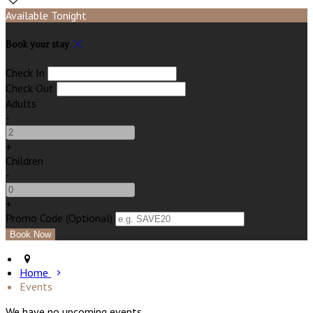
Available Tonight
Book your stay
Check In
Check Out
Adults
-
+
Children
-
+
Promo Code (Optional)
Home
Events
We have no upcoming events.