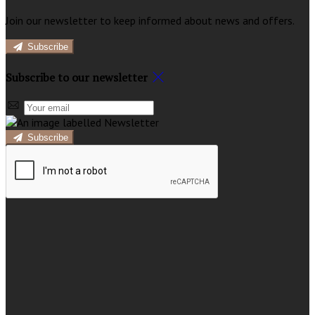
Join our newsletter to keep informed about news and offers.
Subscribe
Subscribe to our newsletter
Subscribe