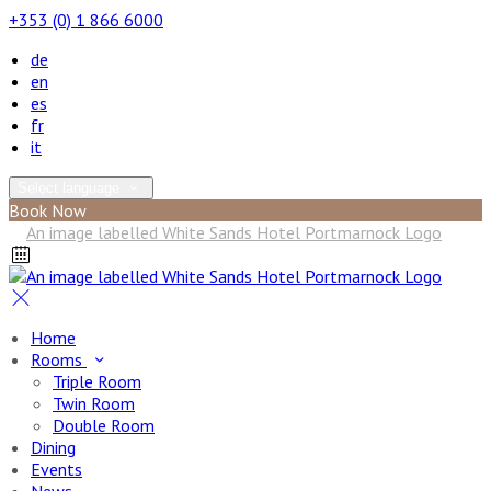
+353 (0) 1 866 6000
de
en
es
fr
it
Select language
Book Now
Home
Rooms
Triple Room
Twin Room
Double Room
Dining
Events