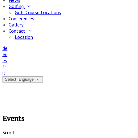
News
Golfing
Golf Course Locations
Conferences
Gallery
Contact
Location
de
en
es
fr
it
Select language
Events
Scroll