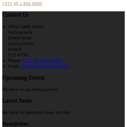
+353 (0) 1 866 6000
Contact Us
White Sands Hotel
Portmarnock
Strand Road
County Dublin
Ireland
D13 W7X2
Phone:
+353 (0) 1 866 6000
Email:
info@whitesandshotel.ie
Upcoming Events
We have no upcoming events.
Latest News
We have no published news articles.
Newsletter