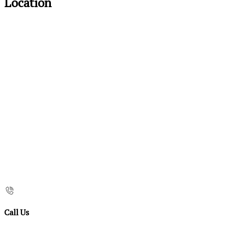
Location
Call Us