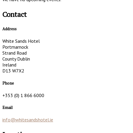
Contact
Address
White Sands Hotel
Portmarnock
Strand Road
County Dublin
Ireland
D13 W7X2
Phone
+353 (0) 1 866 6000
Email
info@whitesandshotel.ie