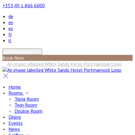
+353 (0) 1 866 6000
de
en
es
fr
it
Select language
Book Now
Home
Rooms
Triple Room
Twin Room
Double Room
Dining
Events
News