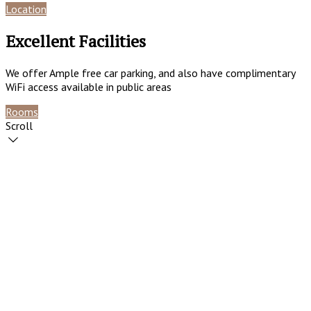
Location
Reviews
Excellent Facilities
We offer Ample free car parking, and also have complimentary
WiFi access available in public areas
Rooms
Contact
Scroll