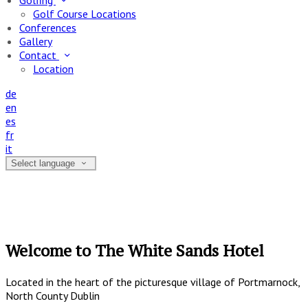
Golfing
Golf Course Locations
Conferences
Gallery
Contact
Location
de
en
es
fr
it
Select language
Welcome to The White Sands Hotel
Located in the heart of the picturesque village of Portmarnock,
North County Dublin