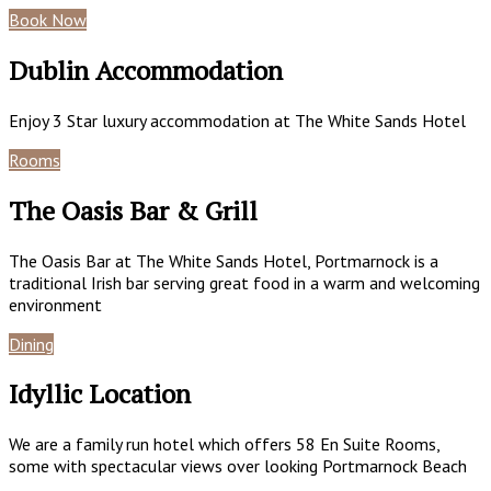
Book Now
Special Offers
Dublin Accommodation
Enjoy 3 Star luxury accommodation at The White Sands Hotel
Rooms
Book Now
The Oasis Bar & Grill
The Oasis Bar at The White Sands Hotel, Portmarnock is a
traditional Irish bar serving great food in a warm and welcoming
environment
Dining
Gallery
Idyllic Location
We are a family run hotel which offers 58 En Suite Rooms,
some with spectacular views over looking Portmarnock Beach