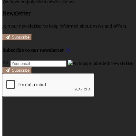
We have no published news articles.
Newsletter
Join our newsletter to keep informed about news and offers.
Subscribe
Subscribe to our newsletter
Subscribe