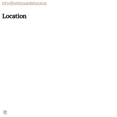
info@whitesandshotel.ie
Location