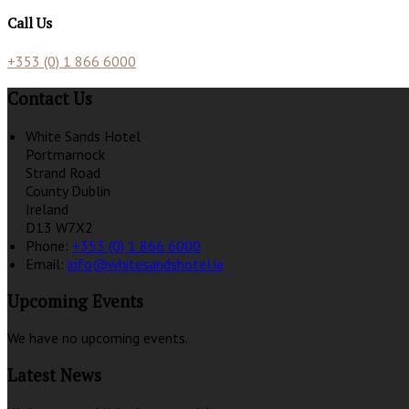
Call Us
+353 (0) 1 866 6000
Contact Us
White Sands Hotel
Portmarnock
Strand Road
County Dublin
Ireland
D13 W7X2
Phone:
+353 (0) 1 866 6000
Email:
info@whitesandshotel.ie
Upcoming Events
We have no upcoming events.
Latest News