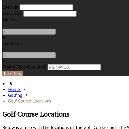
Check In
Check Out
Adults
-
+
Children
-
+
Promo Code (Optional)
Home
Golfing
Golf Course Locations
Golf Course Locations
Below is a map with the locations of the Golf Courses near the