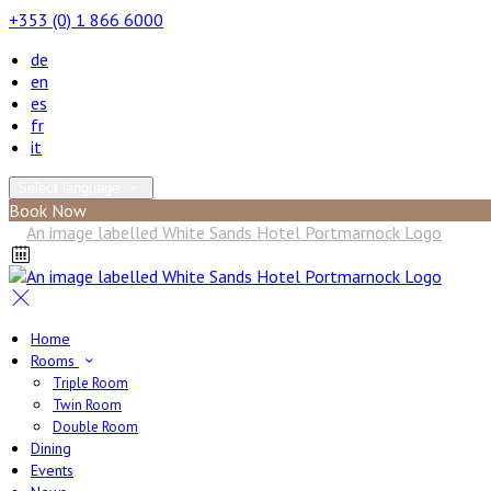
+353 (0) 1 866 6000
de
en
es
fr
it
Select language
Book Now
Home
Rooms
Triple Room
Twin Room
Double Room
Dining
Events