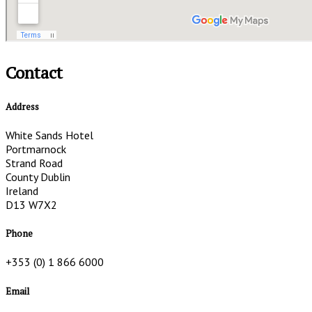
Contact
Address
White Sands Hotel
Portmarnock
Strand Road
County Dublin
Ireland
D13 W7X2
Phone
+353 (0) 1 866 6000
Email