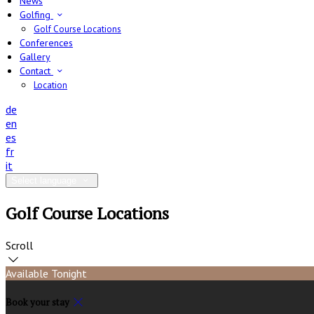
News
Golfing
Golf Course Locations
Conferences
Gallery
Contact
Location
de
en
es
fr
it
Select language
Golf Course Locations
Scroll
Available Tonight
Book your stay