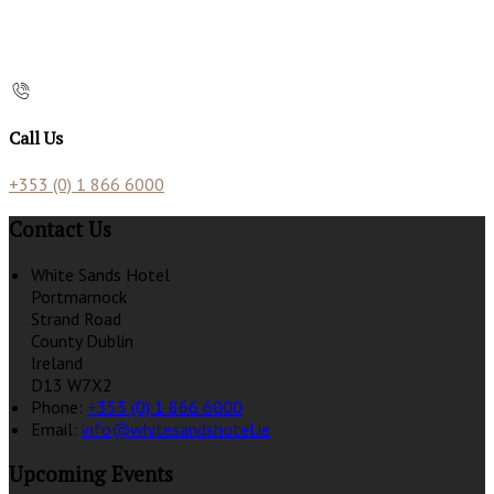
Call Us
+353 (0) 1 866 6000
Contact Us
White Sands Hotel
Portmarnock
Strand Road
County Dublin
Ireland
D13 W7X2
Phone:
+353 (0) 1 866 6000
Email:
info@whitesandshotel.ie
Upcoming Events