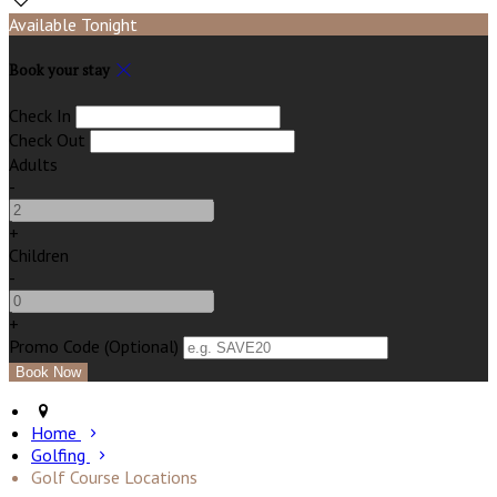
Available Tonight
Book your stay
Check In
Check Out
Adults
-
+
Children
-
+
Promo Code (Optional)
Home
Golfing
Golf Course Locations