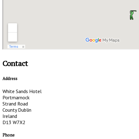
Contact
Address
White Sands Hotel
Portmarnock
Strand Road
County Dublin
Ireland
D13 W7X2
Phone