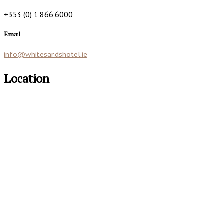
+353 (0) 1 866 6000
Email
info@whitesandshotel.ie
Location