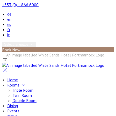
+353 (0) 1 866 6000
de
en
es
fr
it
Select language
Book Now
Home
Rooms
Triple Room
Twin Room
Double Room
Dining
Events