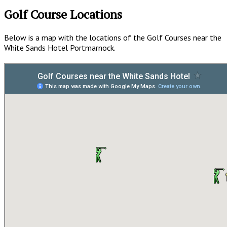
Golf Course Locations
Below is a map with the locations of the Golf Courses near the
White Sands Hotel Portmarnock.