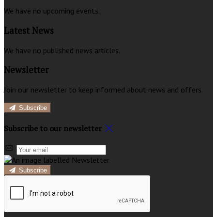
We have no upcoming events.
Latest News
We have no published news articles.
Newsletter
Join our newsletter to keep informed about news and offers.
Subscribe
Subscribe to our newsletter
Subscribe