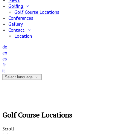
News
Golfing
Golf Course Locations
Conferences
Gallery
Contact
Location
de
en
es
fr
it
Select language
Golf Course Locations
Scroll