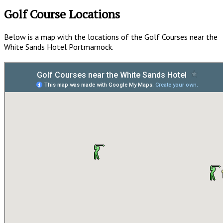
Golf Course Locations
Below is a map with the locations of the Golf Courses near the
White Sands Hotel Portmarnock.