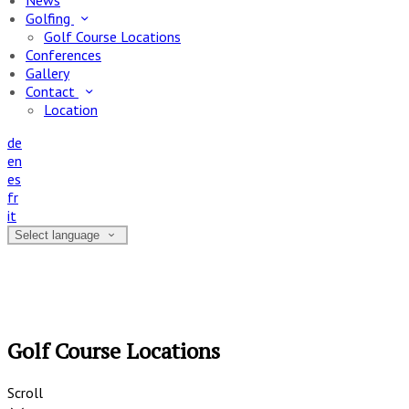
News
Golfing
Golf Course Locations
Conferences
Gallery
Contact
Location
de
en
es
fr
it
Select language
Golf Course Locations
Scroll