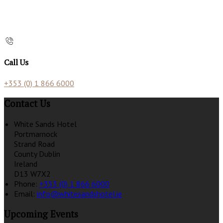
Call Us
+353 (0) 1 866 6000
Contact Us
White Sands Hotel
Portmarnock
Strand Road
County Dublin
Ireland
D13 W7X2
Phone:
+353 (0) 1 866 6000
Email:
info@whitesandshotel.ie
Upcoming Events