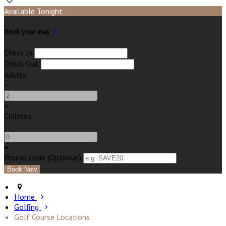
Available Tonight
Book your stay
Check In
Check Out
Adults
-
+
Children
-
+
Promo Code (Optional)
Home
Golfing
Golf Course Locations