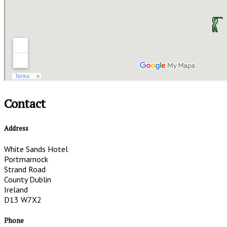
Contact
Address
White Sands Hotel
Portmarnock
Strand Road
County Dublin
Ireland
D13 W7X2
Phone