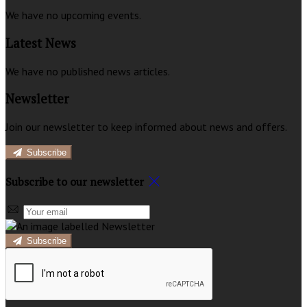
We have no upcoming events.
Latest News
We have no published news articles.
Newsletter
Join our newsletter to keep informed about news and offers.
Subscribe
Subscribe to our newsletter
Subscribe