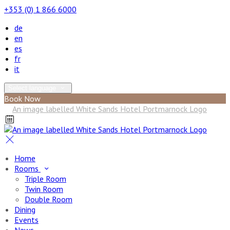
+353 (0) 1 866 6000
de
en
es
fr
it
Select language
Book Now
Home
Rooms
Triple Room
Twin Room
Double Room
Dining
Events