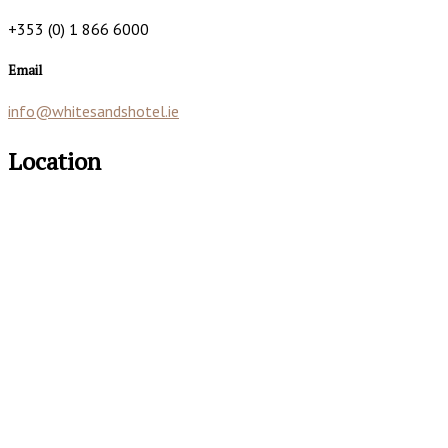
+353 (0) 1 866 6000
Email
info@whitesandshotel.ie
Location