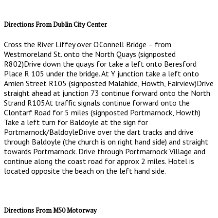
Directions From Dublin City Center
Cross the River Liffey over O’Connell Bridge – from
Westmoreland St. onto the North Quays (signposted
R802)Drive down the quays for take a left onto Beresford
Place R 105 under the bridge. At Y junction take a left onto
Amien Street R105 (signposted Malahide, Howth, Fairview)Drive
straight ahead at junction 73 continue forward onto the North
Strand R105At traffic signals continue forward onto the
Clontarf Road for 5 miles (signposted Portmarnock, Howth)
Take a left turn for Baldoyle at the sign for
Portmarnock/BaldoyleDrive over the dart tracks and drive
through Baldoyle (the church is on right hand side) and straight
towards Portmarnock. Drive through Portmarnock Village and
continue along the coast road for approx 2 miles. Hotel is
located opposite the beach on the left hand side.
Directions From M50 Motorway