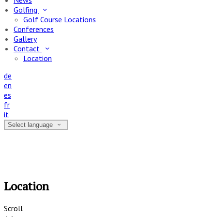
News
Golfing
Golf Course Locations
Conferences
Gallery
Contact
Location
de
en
es
fr
it
Select language
Location
Scroll