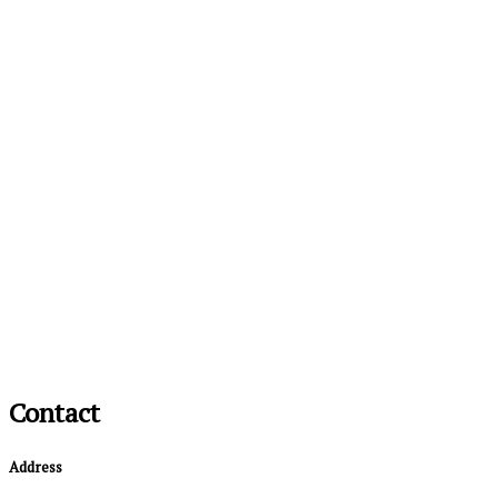
Contact
Address