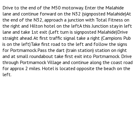
Drive to the end of the M50 motorway. Enter the Malahide
lane and continue forward on the N32 (signposted Malahide)At
the end of the N32, approach a junction with Total Fitness on
the right and Hilton hotel on the leftA this Junction stay in left
lane and take 1st exit (Left turn is signposted Malahide)Drive
straight ahead. At first traffic signal take a right (Campions Pub
is on the left)Take first road to the left and follow the signs
for Portmarnock.Pass the dart (train station) station on right
and at small roundabout take first exit into Portmarnock. Drive
through Portmarnock Village and continue along the coast road
for approx 2 miles. Hotel is located opposite the beach on the
left.