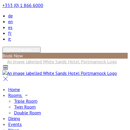
+353 (0) 1 866 6000
de
en
es
fr
it
Select language
Book Now
Home
Rooms
Triple Room
Twin Room
Double Room
Dining
Events