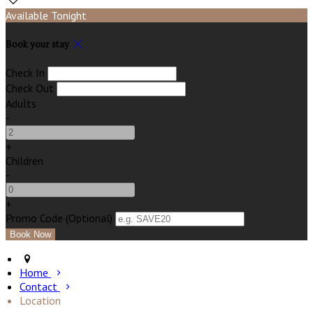
Available Tonight
Book your stay
Check In
Check Out
Adults
-
+
Children
-
+
Promo Code (Optional)
Home
Contact
Location