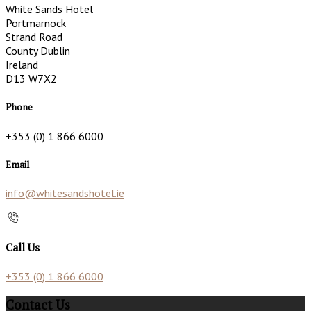
White Sands Hotel
Portmarnock
Strand Road
County Dublin
Ireland
D13 W7X2
Phone
+353 (0) 1 866 6000
Email
info@whitesandshotel.ie
Call Us
+353 (0) 1 866 6000
Contact Us