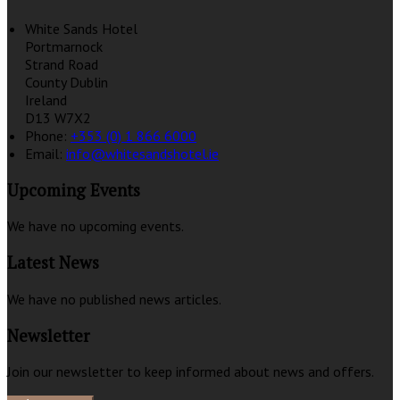
White Sands Hotel
Portmarnock
Strand Road
County Dublin
Ireland
D13 W7X2
Phone:
+353 (0) 1 866 6000
Email:
info@whitesandshotel.ie
Upcoming Events
We have no upcoming events.
Latest News
We have no published news articles.
Newsletter
Join our newsletter to keep informed about news and offers.