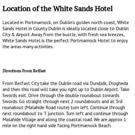
Location of the White Sands Hotel
Located in Portmarnock, on Dublin’s golden north coast, White
Sands Hotel in County Dublin is ideally located close to Dublin
City & Airport. Away from the bustle, with fresh sea breezes,
White Sands Hotel is the perfect Portmarnock Hotel to enjoy
the areas many activities.
Directions From Belfast
From Belfast City take the Dublin road via Dundalk, Drogheda
and then this road will take you right up to Dublin Airport. Take
Swords exit. Drive through the double rounabout towards
Swords. Go straight through next 2 roundabouts and at 3rd
rounabout (Malahide Road route) turn left. Continue through
next roundabout to T junction. Turn left and continue through
Malahide Village and along the coastal road. We are approx 1
mile on the right hand side facing Portmarnock Beach.