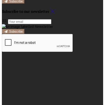
Subscribe
Subscribe to our newsletter
Subscribe