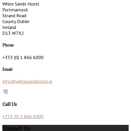
White Sands Hotel
Portmarnock
Strand Road
County Dublin
Ireland
D13 W7X2
Phone
+353 (0) 1 866 6000
Email
info@whitesandshotel.ie
Call Us
+353 (0) 1 866 6000
Contact Us