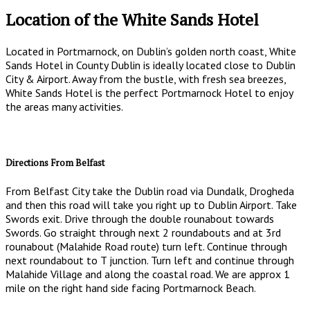
Location of the White Sands Hotel
Located in Portmarnock, on Dublin’s golden north coast, White
Sands Hotel in County Dublin is ideally located close to Dublin
City & Airport. Away from the bustle, with fresh sea breezes,
White Sands Hotel is the perfect Portmarnock Hotel to enjoy
the areas many activities.
Directions From Belfast
From Belfast City take the Dublin road via Dundalk, Drogheda
and then this road will take you right up to Dublin Airport. Take
Swords exit. Drive through the double rounabout towards
Swords. Go straight through next 2 roundabouts and at 3rd
rounabout (Malahide Road route) turn left. Continue through
next roundabout to T junction. Turn left and continue through
Malahide Village and along the coastal road. We are approx 1
mile on the right hand side facing Portmarnock Beach.