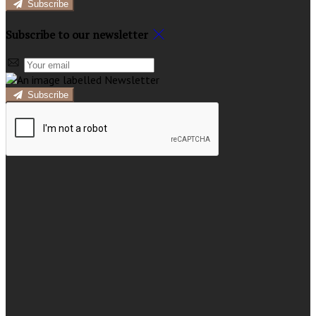
Subscribe
Subscribe to our newsletter
Subscribe