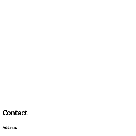
Contact
Address