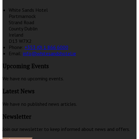
White Sands Hotel
Portmarnock
Strand Road
County Dublin
Ireland
D13 W7X2
Phone:
+353 (0) 1 866 6000
Email:
info@whitesandshotel.ie
Upcoming Events
We have no upcoming events.
Latest News
We have no published news articles.
Newsletter
Join our newsletter to keep informed about news and offers.