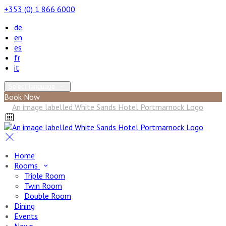
+353 (0) 1 866 6000
de
en
es
fr
it
Select language
Book Now
Home
Rooms
Triple Room
Twin Room
Double Room
Dining
Events