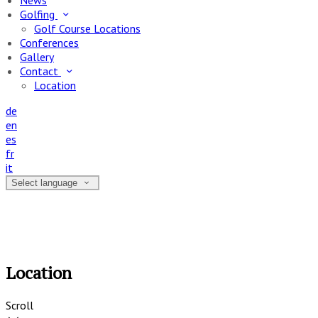
News
Golfing
Golf Course Locations
Conferences
Gallery
Contact
Location
de
en
es
fr
it
Select language
Location
Scroll