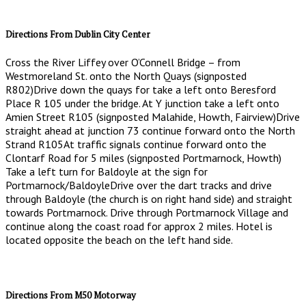
Directions From Dublin City Center
Cross the River Liffey over O’Connell Bridge – from
Westmoreland St. onto the North Quays (signposted
R802)Drive down the quays for take a left onto Beresford
Place R 105 under the bridge. At Y junction take a left onto
Amien Street R105 (signposted Malahide, Howth, Fairview)Drive
straight ahead at junction 73 continue forward onto the North
Strand R105At traffic signals continue forward onto the
Clontarf Road for 5 miles (signposted Portmarnock, Howth)
Take a left turn for Baldoyle at the sign for
Portmarnock/BaldoyleDrive over the dart tracks and drive
through Baldoyle (the church is on right hand side) and straight
towards Portmarnock. Drive through Portmarnock Village and
continue along the coast road for approx 2 miles. Hotel is
located opposite the beach on the left hand side.
Directions From M50 Motorway