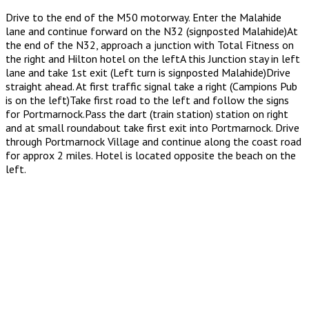
Drive to the end of the M50 motorway. Enter the Malahide
lane and continue forward on the N32 (signposted Malahide)At
the end of the N32, approach a junction with Total Fitness on
the right and Hilton hotel on the leftA this Junction stay in left
lane and take 1st exit (Left turn is signposted Malahide)Drive
straight ahead. At first traffic signal take a right (Campions Pub
is on the left)Take first road to the left and follow the signs
for Portmarnock.Pass the dart (train station) station on right
and at small roundabout take first exit into Portmarnock. Drive
through Portmarnock Village and continue along the coast road
for approx 2 miles. Hotel is located opposite the beach on the
left.