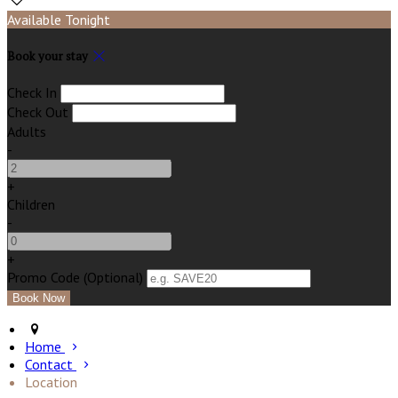
Available Tonight
Book your stay
Check In
Check Out
Adults
-
+
Children
-
+
Promo Code (Optional)
Home
Contact
Location