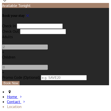
Available Tonight
Book your stay
Check In
Check Out
Adults
-
+
Children
-
+
Promo Code (Optional)
Home
Contact
Location