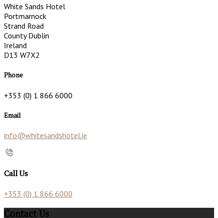
White Sands Hotel
Portmarnock
Strand Road
County Dublin
Ireland
D13 W7X2
Phone
+353 (0) 1 866 6000
Email
info@whitesandshotel.ie
Call Us
+353 (0) 1 866 6000
Contact Us