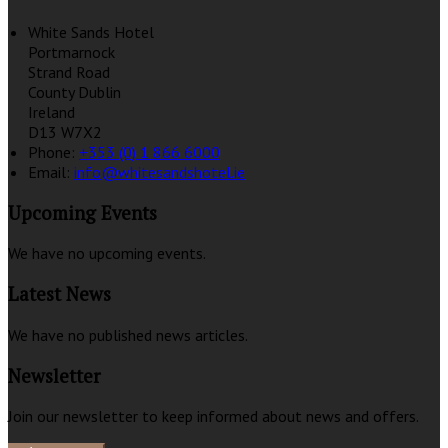
White Sands Hotel
Portmarnock
Strand Road
County Dublin
Ireland
D13 W7X2
Phone:
+353 (0) 1 866 6000
Email:
info@whitesandshotel.ie
Upcoming Events
We have no upcoming events.
Latest News
We have no published news articles.
Newsletter
Join our newsletter to keep informed about news and offers.