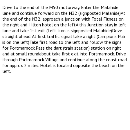
Drive to the end of the M50 motorway. Enter the Malahide
lane and continue forward on the N32 (signposted Malahide)At
the end of the N32, approach a junction with Total Fitness on
the right and Hilton hotel on the leftA this Junction stay in left
lane and take 1st exit (Left turn is signposted Malahide)Drive
straight ahead. At first traffic signal take a right (Campions Pub
is on the left)Take first road to the left and follow the signs
for Portmarnock.Pass the dart (train station) station on right
and at small roundabout take first exit into Portmarnock. Drive
through Portmarnock Village and continue along the coast road
for approx 2 miles. Hotel is located opposite the beach on the
left.