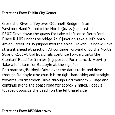
Directions From Dublin City Center
Cross the River Liffey over O’Connell Bridge – from
Westmoreland St. onto the North Quays (signposted
R802)Drive down the quays for take a left onto Beresford
Place R 105 under the bridge. At Y junction take a left onto
Amien Street R105 (signposted Malahide, Howth, Fairview)Drive
straight ahead at junction 73 continue forward onto the North
Strand R105At traffic signals continue forward onto the
Clontarf Road for 5 miles (signposted Portmarnock, Howth)
Take a left turn for Baldoyle at the sign for
Portmarnock/BaldoyleDrive over the dart tracks and drive
through Baldoyle (the church is on right hand side) and straight
towards Portmarnock. Drive through Portmarnock Village and
continue along the coast road for approx 2 miles. Hotel is
located opposite the beach on the left hand side.
Directions From M50 Motorway