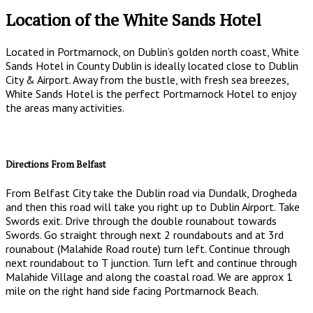
Location of the White Sands Hotel
Located in Portmarnock, on Dublin’s golden north coast, White
Sands Hotel in County Dublin is ideally located close to Dublin
City & Airport. Away from the bustle, with fresh sea breezes,
White Sands Hotel is the perfect Portmarnock Hotel to enjoy
the areas many activities.
Directions From Belfast
From Belfast City take the Dublin road via Dundalk, Drogheda
and then this road will take you right up to Dublin Airport. Take
Swords exit. Drive through the double rounabout towards
Swords. Go straight through next 2 roundabouts and at 3rd
rounabout (Malahide Road route) turn left. Continue through
next roundabout to T junction. Turn left and continue through
Malahide Village and along the coastal road. We are approx 1
mile on the right hand side facing Portmarnock Beach.