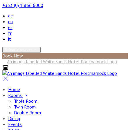
+353 (0) 1 866 6000
de
en
es
fr
it
Select language
Book Now
Home
Rooms
Triple Room
Twin Room
Double Room
Dining
Events