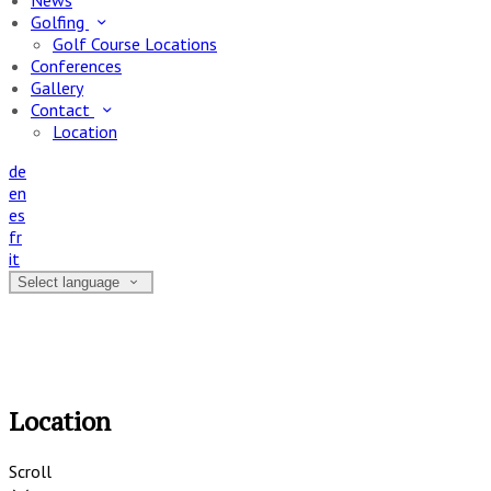
News
Golfing
Golf Course Locations
Conferences
Gallery
Contact
Location
de
en
es
fr
it
Select language
Location
Scroll