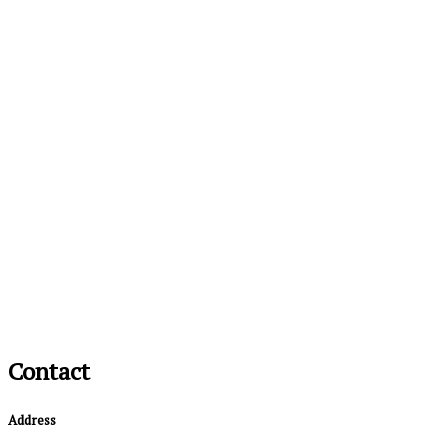
Contact
Address