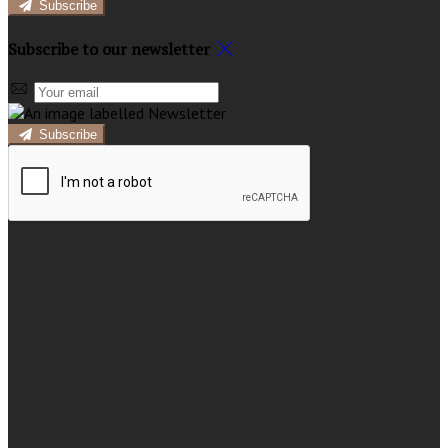
Subscribe
Subscribe to our newsletter
Subscribe