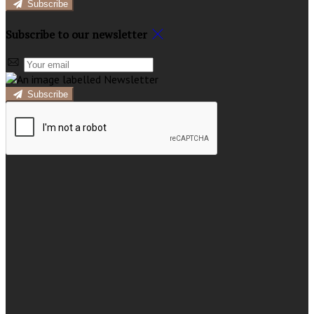
Subscribe
Subscribe to our newsletter
Subscribe