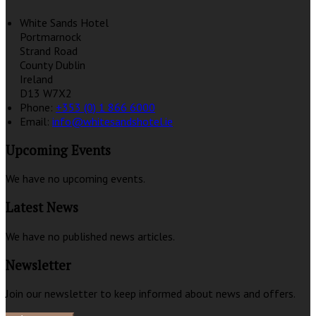
White Sands Hotel
Portmarnock
Strand Road
County Dublin
Ireland
D13 W7X2
Phone:
+353 (0) 1 866 6000
Email:
info@whitesandshotel.ie
Upcoming Events
We have no upcoming events.
Latest News
We have no published news articles.
Newsletter
Join our newsletter to keep informed about news and offers.