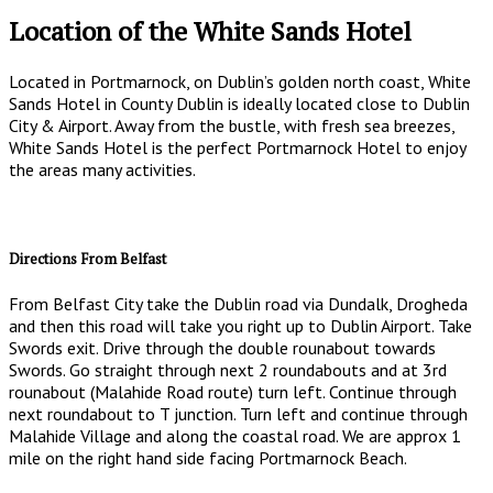
Location of the White Sands Hotel
Located in Portmarnock, on Dublin’s golden north coast, White
Sands Hotel in County Dublin is ideally located close to Dublin
City & Airport. Away from the bustle, with fresh sea breezes,
White Sands Hotel is the perfect Portmarnock Hotel to enjoy
the areas many activities.
Directions From Belfast
From Belfast City take the Dublin road via Dundalk, Drogheda
and then this road will take you right up to Dublin Airport. Take
Swords exit. Drive through the double rounabout towards
Swords. Go straight through next 2 roundabouts and at 3rd
rounabout (Malahide Road route) turn left. Continue through
next roundabout to T junction. Turn left and continue through
Malahide Village and along the coastal road. We are approx 1
mile on the right hand side facing Portmarnock Beach.