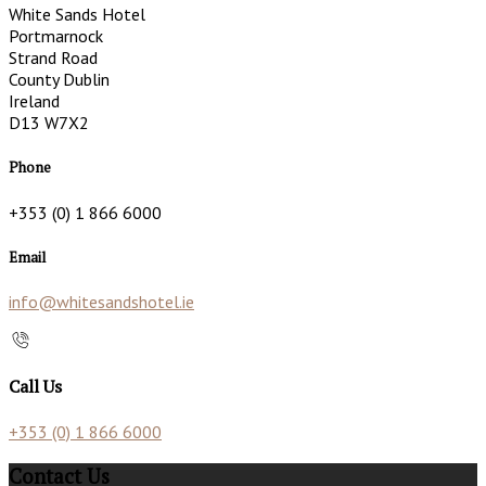
White Sands Hotel
Portmarnock
Strand Road
County Dublin
Ireland
D13 W7X2
Phone
+353 (0) 1 866 6000
Email
info@whitesandshotel.ie
Call Us
+353 (0) 1 866 6000
Contact Us