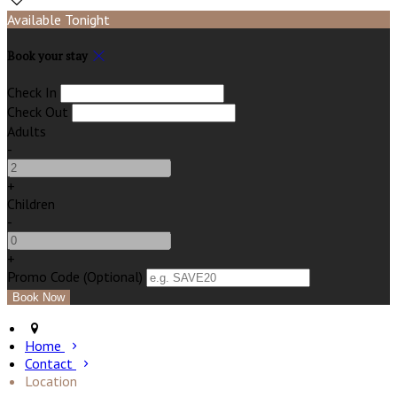
Available Tonight
Book your stay
Check In
Check Out
Adults
-
+
Children
-
+
Promo Code (Optional)
Home
Contact
Location