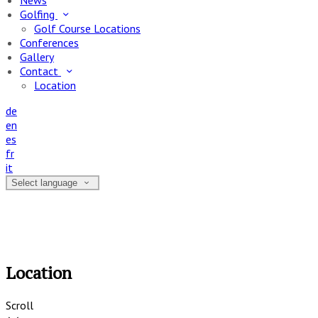
News
Golfing
Golf Course Locations
Conferences
Gallery
Contact
Location
de
en
es
fr
it
Select language
Location
Scroll