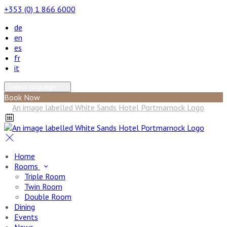
+353 (0) 1 866 6000
de
en
es
fr
it
Select language
Book Now
Home
Rooms
Triple Room
Twin Room
Double Room
Dining
Events