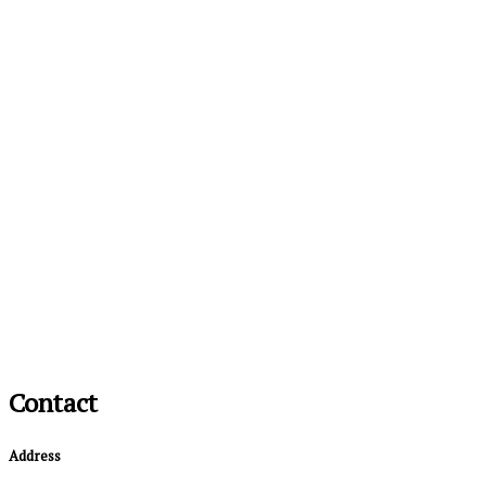
Contact
Address