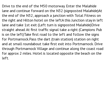
Drive to the end of the M50 motorway. Enter the Malahide
lane and continue forward on the N32 (signposted Malahide)At
the end of the N32, approach a junction with Total Fitness on
the right and Hilton hotel on the leftA this Junction stay in left
lane and take 1st exit (Left turn is signposted Malahide)Drive
straight ahead. At first traffic signal take a right (Campions Pub
is on the left)Take first road to the left and follow the signs
for Portmarnock.Pass the dart (train station) station on right
and at small roundabout take first exit into Portmarnock. Drive
through Portmarnock Village and continue along the coast road
for approx 2 miles. Hotel is located opposite the beach on the
left.