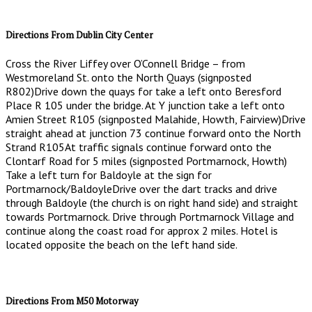
Directions From Dublin City Center
Cross the River Liffey over O’Connell Bridge – from
Westmoreland St. onto the North Quays (signposted
R802)Drive down the quays for take a left onto Beresford
Place R 105 under the bridge. At Y junction take a left onto
Amien Street R105 (signposted Malahide, Howth, Fairview)Drive
straight ahead at junction 73 continue forward onto the North
Strand R105At traffic signals continue forward onto the
Clontarf Road for 5 miles (signposted Portmarnock, Howth)
Take a left turn for Baldoyle at the sign for
Portmarnock/BaldoyleDrive over the dart tracks and drive
through Baldoyle (the church is on right hand side) and straight
towards Portmarnock. Drive through Portmarnock Village and
continue along the coast road for approx 2 miles. Hotel is
located opposite the beach on the left hand side.
Directions From M50 Motorway