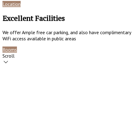
Location
Reviews
Excellent Facilities
We offer Ample free car parking, and also have complimentary
WiFi access available in public areas
Rooms
Contact
Scroll