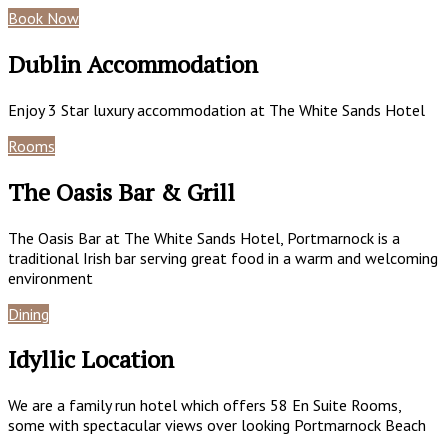
Book Now
Special Offers
Dublin Accommodation
Enjoy 3 Star luxury accommodation at The White Sands Hotel
Rooms
Book Now
The Oasis Bar & Grill
The Oasis Bar at The White Sands Hotel, Portmarnock is a
traditional Irish bar serving great food in a warm and welcoming
environment
Dining
Gallery
Idyllic Location
We are a family run hotel which offers 58 En Suite Rooms,
some with spectacular views over looking Portmarnock Beach