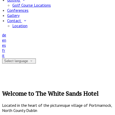
Golfing
Golf Course Locations
Conferences
Gallery
Contact
Location
de
en
es
fr
it
Select language
Welcome to The White Sands Hotel
Located in the heart of the picturesque village of Portmarnock,
North County Dublin