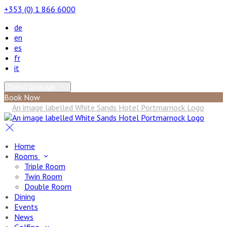
+353 (0) 1 866 6000
de
en
es
fr
it
Select language
Book Now
Home
Rooms
Triple Room
Twin Room
Double Room
Dining
Events
News